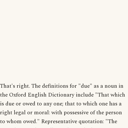
That's right. The definitions for "due" as a noun in
the Oxford English Dictionary include "That which
is due or owed to any one; that to which one has a
right legal or moral: with possessive of the person
to whom owed." Representative quotation: "The