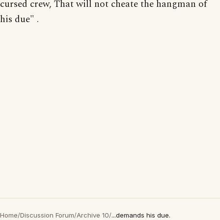
cursed crew, That will not cheate the hangman of
his due" .
Home
/
Discussion Forum
/
Archive 10
/
...demands his due.