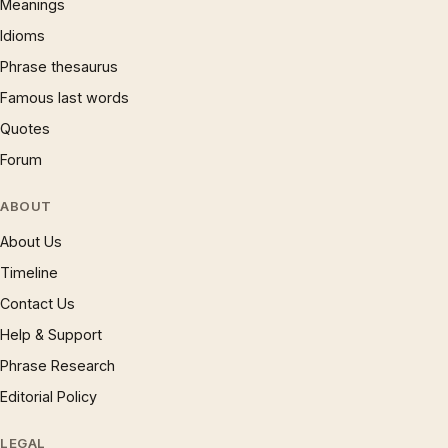
Meanings
Idioms
Phrase thesaurus
Famous last words
Quotes
Forum
ABOUT
About Us
Timeline
Contact Us
Help & Support
Phrase Research
Editorial Policy
LEGAL