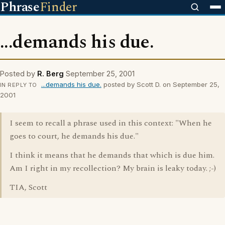
Phrase
Finder
...demands his due.
Posted by
R. Berg
September 25, 2001
...demands his due.
posted by Scott D. on September 25,
IN REPLY TO
2001
I seem to recall a phrase used in this context: "When he
goes to court, he demands his due."
I think it means that he demands that which is due him.
Am I right in my recollection? My brain is leaky today. ;-)
TIA, Scott