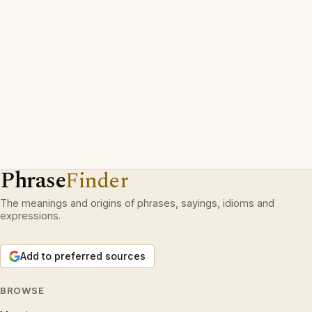
Phrase
Finder
The meanings and origins of phrases, sayings, idioms and
expressions.
Add to preferred sources
BROWSE