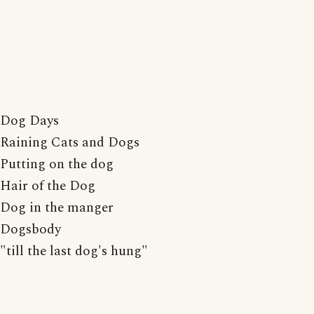
Dog Days
Raining Cats and Dogs
Putting on the dog
Hair of the Dog
Dog in the manger
Dogsbody
"till the last dog's hung"