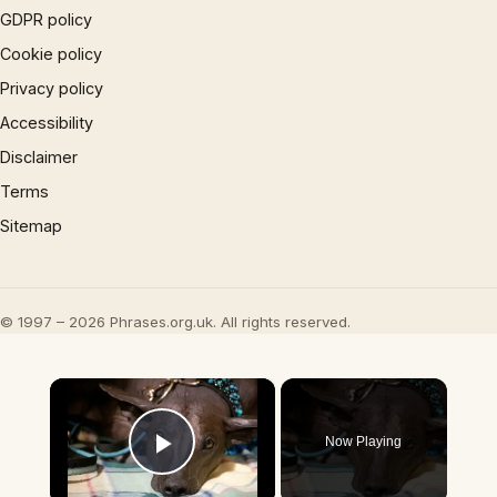
GDPR policy
Cookie policy
Privacy policy
Accessibility
Disclaimer
Terms
Sitemap
© 1997 – 2026 Phrases.org.uk. All rights reserved.
×
Now Playing
Play Video