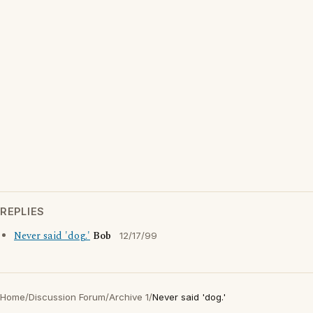
REPLIES
Never said 'dog.'
Bob
12/17/99
Home
/
Discussion Forum
/
Archive 1
/
Never said 'dog.'