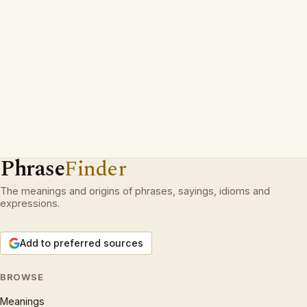
Phrase
Finder
The meanings and origins of phrases, sayings, idioms and
expressions.
Add to preferred sources
BROWSE
Meanings