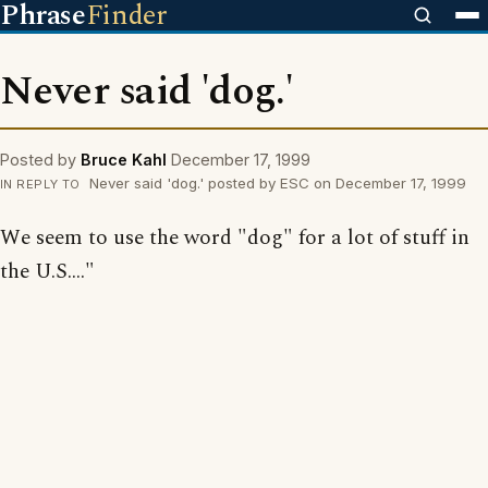
Phrase
Finder
Never said 'dog.'
Posted by
Bruce Kahl
December 17, 1999
Never said 'dog.' posted by ESC on December 17, 1999
IN REPLY TO
We seem to use the word "dog" for a lot of stuff in
the U.S...."