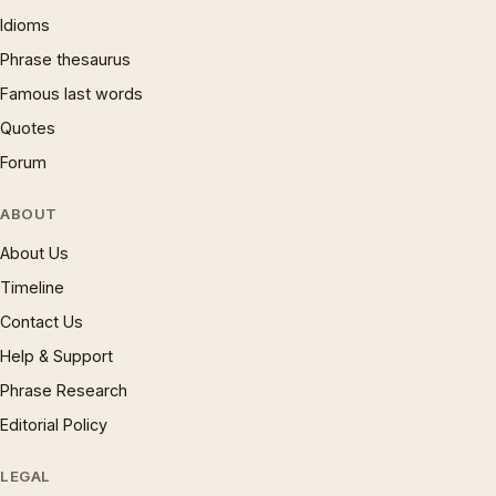
Idioms
Phrase thesaurus
Famous last words
Quotes
Forum
ABOUT
About Us
Timeline
Contact Us
Help & Support
Phrase Research
Editorial Policy
LEGAL