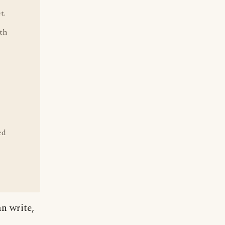
t.
ith
ed
an write,