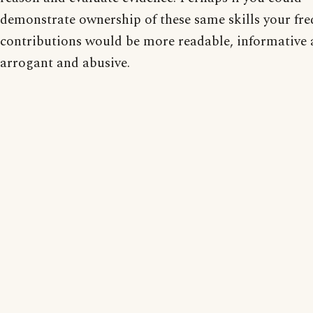
demonstrate ownership of these same skills your fr
contributions would be more readable, informative 
arrogant and abusive.