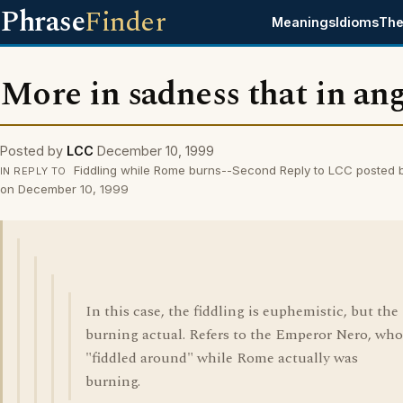
Phrase
Finder
Meanings
Idioms
The
More in sadness that in an
Posted by
LCC
December 10, 1999
Fiddling while Rome burns--Second Reply to LCC posted 
IN REPLY TO
on December 10, 1999
In this case, the fiddling is euphemistic, but the
burning actual. Refers to the Emperor Nero, who
"fiddled around" while Rome actually was
burning.