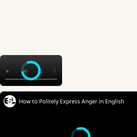
×
How to Politely Express Anger in English