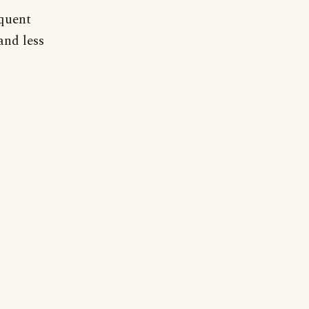
equent
and less