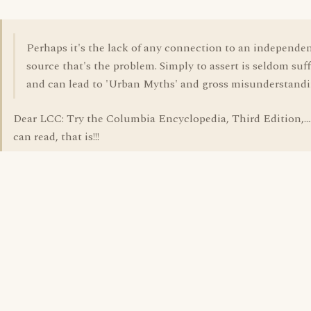
Perhaps it's the lack of any connection to an independe
source that's the problem. Simply to assert is seldom suff
and can lead to 'Urban Myths' and gross misunderstandi
Dear LCC: Try the Columbia Encyclopedia, Third Edition,....
can read, that is!!!