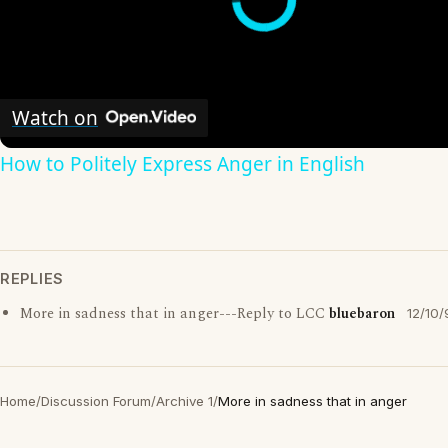
Watch on
How to Politely Express Anger in English
REPLIES
More in sadness that in anger---Reply to LCC
bluebaron
12/10
Home
/
Discussion Forum
/
Archive 1
/
More in sadness that in anger