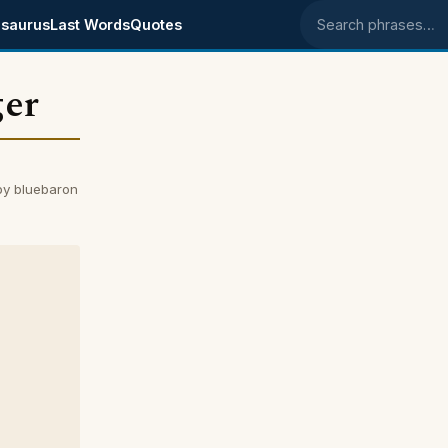
saurus
Last Words
Quotes
Search phrases
ger
by bluebaron