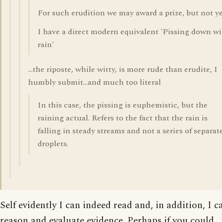
For such erudition we may award a prize, but not ye
I have a direct modern equivalent 'Pissing down w
rain'
...the riposte, while witty, is more rude than erudite, I
humbly submit...and much too literal
In this case, the pissing is euphemistic, but the
raining actual. Refers to the fact that the rain is
falling in steady streams and not a series of separat
droplets.
Self evidently I can indeed read and, in addition, I c
reason and evaluate evidence. Perhaps if you could