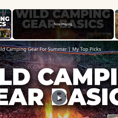
×
Now Playing
 Video
ild Camping Gear For Summer | My Top Picks
Play