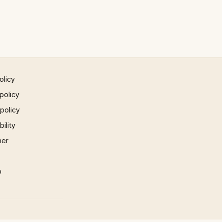
olicy
policy
 policy
ility
mer
p