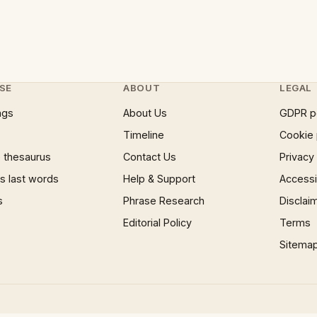
SE
ABOUT
LEGAL
ngs
About Us
GDPR p
Timeline
Cookie 
 thesaurus
Contact Us
Privacy
 last words
Help & Support
Accessib
s
Phrase Research
Disclai
Editorial Policy
Terms
Sitema