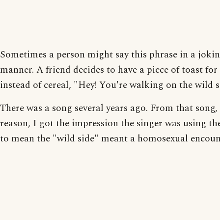
Sometimes a person might say this phrase in a joki
manner. A friend decides to have a piece of toast for
instead of cereal, "Hey! You're walking on the wild s
There was a song several years ago. From that song,
reason, I got the impression the singer was using th
to mean the "wild side" meant a homosexual encoun