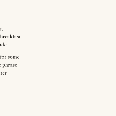
ng
 breakfast
ide."
 for some
e phrase
ter.