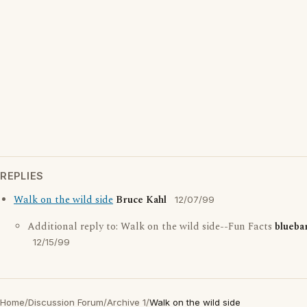
REPLIES
Walk on the wild side
Bruce Kahl
12/07/99
Additional reply to: Walk on the wild side--Fun Facts
blueba
12/15/99
Home
/
Discussion Forum
/
Archive 1
/
Walk on the wild side