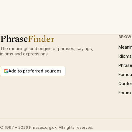
Phrase
Finder
BROW
Meani
The meanings and origins of phrases, sayings,
idioms and expressions.
Idioms
Phrase
Add to preferred sources
Famous
Quote
Forum
© 1997 – 2026 Phrases.org.uk. All rights reserved.