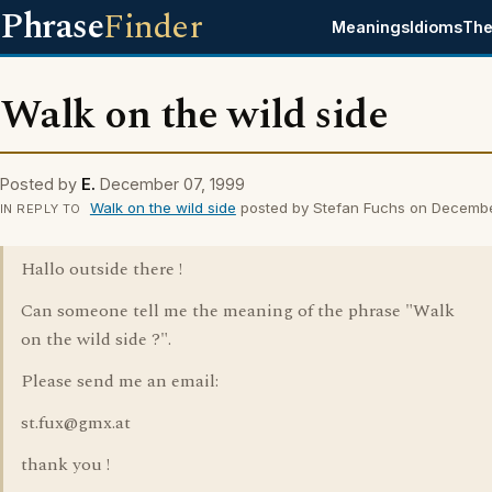
Phrase
Finder
Meanings
Idioms
The
Walk on the wild side
Posted by
E.
December 07, 1999
Walk on the wild side
posted by Stefan Fuchs on Decemb
IN REPLY TO
Hallo outside there !
Can someone tell me the meaning of the phrase "Walk
on the wild side ?".
Please send me an email:
st.fux@gmx.at
thank you !