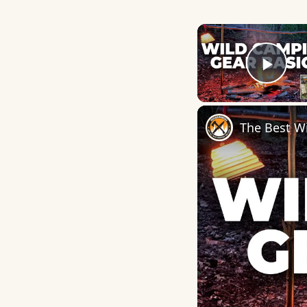
Play
The Best W