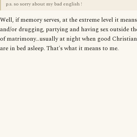
p.s. so sorry about my bad english !
Well, if memory serves, at the extreme level it mean
and/or drugging, partying and having sex outside t
of matrimony...usually at night when good Christia
are in bed asleep. That's what it means to me.