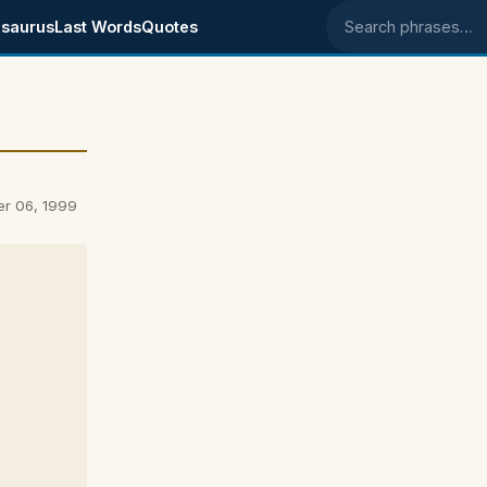
saurus
Last Words
Quotes
Search phrases
er 06, 1999