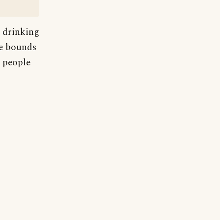
s drinking
he bounds
n people