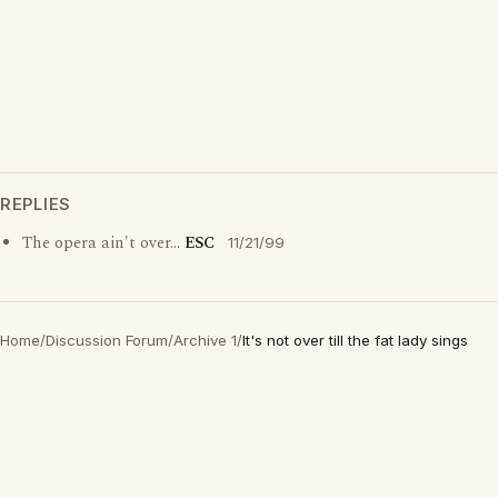
REPLIES
The opera ain't over...
ESC
11/21/99
Home
/
Discussion Forum
/
Archive 1
/
It's not over till the fat lady sings