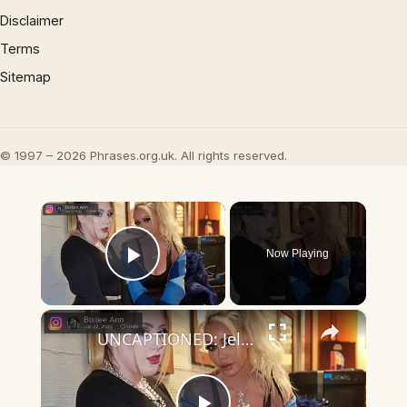
Disclaimer
Terms
Sitemap
© 1997 – 2026 Phrases.org.uk. All rights reserved.
×
Now Playing
Play Video
×
UNCAPTIONED: Jelly Roll's daughter claims 'Internet will crumble' over real reason for Bunnie Xo divorce.