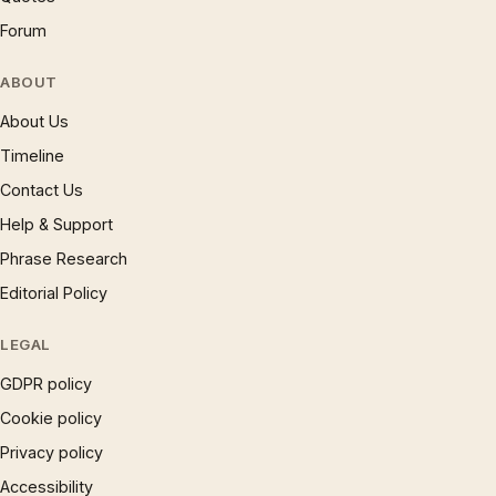
Forum
ABOUT
About Us
Timeline
Contact Us
Help & Support
Phrase Research
Editorial Policy
LEGAL
GDPR policy
Cookie policy
Privacy policy
Accessibility