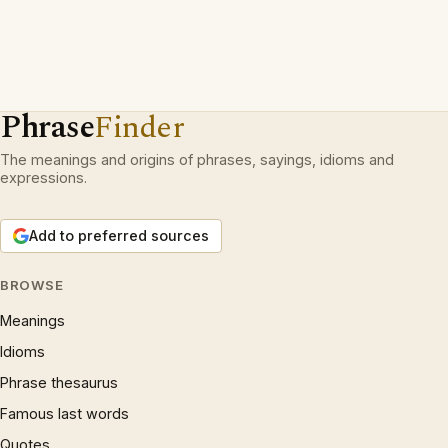
Phrase
Finder
The meanings and origins of phrases, sayings, idioms and
expressions.
Add to preferred sources
BROWSE
Meanings
Idioms
Phrase thesaurus
Famous last words
Quotes