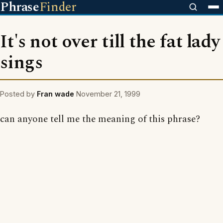
Phrase
Finder
It's not over till the fat lady
sings
Posted by
Fran wade
November 21, 1999
can anyone tell me the meaning of this phrase?