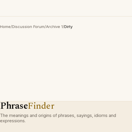
Home
/
Discussion Forum
/
Archive 1
/
Dirty
Phrase
Finder
The meanings and origins of phrases, sayings, idioms and
expressions.