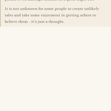
It is not unknown for some people to create unlikely
tales and take some enjoyment in getting others to
believe them - it's just a thought.