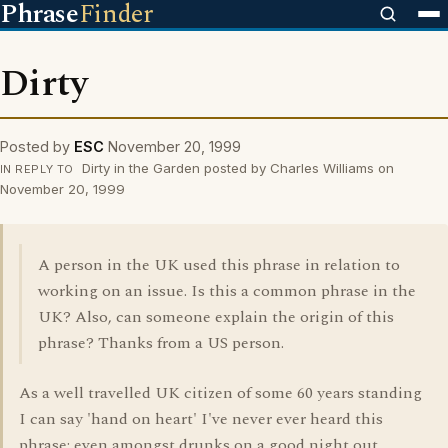
Phrase
Finder
Dirty
Posted by
ESC
November 20, 1999
Dirty in the Garden posted by Charles Williams on
IN REPLY TO
November 20, 1999
A person in the UK used this phrase in relation to
working on an issue. Is this a common phrase in the
UK? Also, can someone explain the origin of this
phrase? Thanks from a US person.
As a well travelled UK citizen of some 60 years standing
I can say 'hand on heart' I've never ever heard this
phrase: even amongst drunks on a good night out.