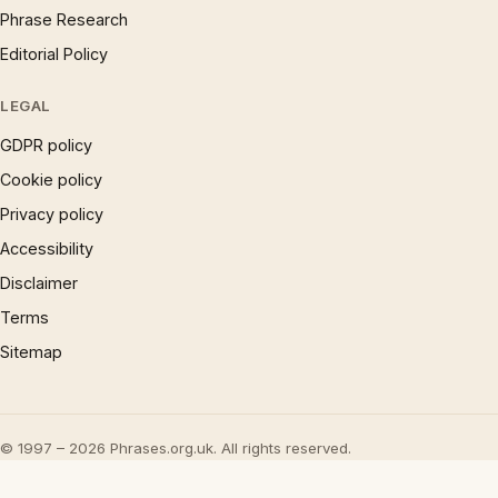
Phrase Research
Editorial Policy
LEGAL
GDPR policy
Cookie policy
Privacy policy
Accessibility
Disclaimer
Terms
Sitemap
© 1997 – 2026 Phrases.org.uk. All rights reserved.