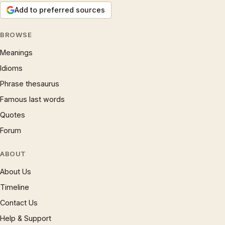
Add to preferred sources
BROWSE
Meanings
Idioms
Phrase thesaurus
Famous last words
Quotes
Forum
ABOUT
About Us
Timeline
Contact Us
Help & Support