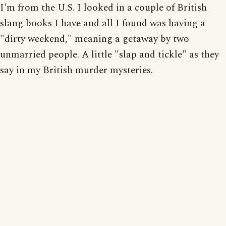
I'm from the U.S. I looked in a couple of British
slang books I have and all I found was having a
"dirty weekend," meaning a getaway by two
unmarried people. A little "slap and tickle" as they
say in my British murder mysteries.