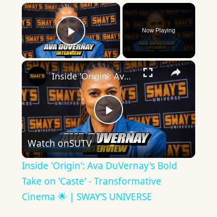
×
Now Playing
Play Video
×
Inside 'Origin': Ava DuVernay's Bold Take on 'Caste' - Transformative Cinema 🌟 | SWAY’S UNIVERSE
Play
Watch on
SUTV
Video
Inside 'Origin': Ava DuVernay's Bold
Take on 'Caste' - Transformative
Cinema 🌟 | SWAY’S UNIVERSE