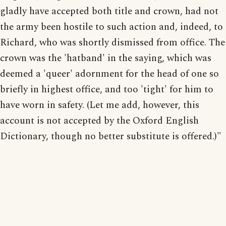
gladly have accepted both title and crown, had not
the army been hostile to such action and, indeed, to
Richard, who was shortly dismissed from office. The
crown was the 'hatband' in the saying, which was
deemed a 'queer' adornment for the head of one so
briefly in highest office, and too 'tight' for him to
have worn in safety. (Let me add, however, this
account is not accepted by the Oxford English
Dictionary, though no better substitute is offered.)"