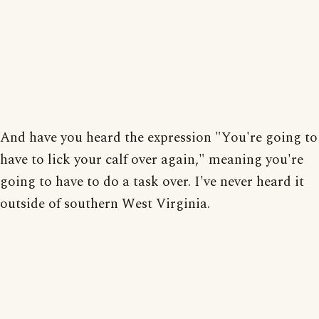
And have you heard the expression "You're going to
have to lick your calf over again," meaning you're
going to have to do a task over. I've never heard it
outside of southern West Virginia.