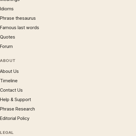
Idioms
Phrase thesaurus
Famous last words
Quotes
Forum
ABOUT
About Us
Timeline
Contact Us
Help & Support
Phrase Research
Editorial Policy
LEGAL