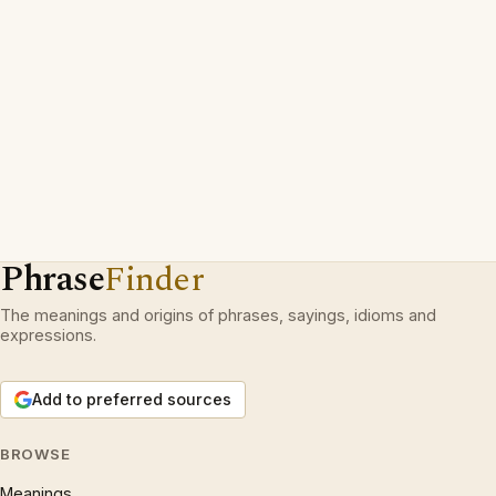
Phrase
Finder
The meanings and origins of phrases, sayings, idioms and
expressions.
Add to preferred sources
BROWSE
Meanings