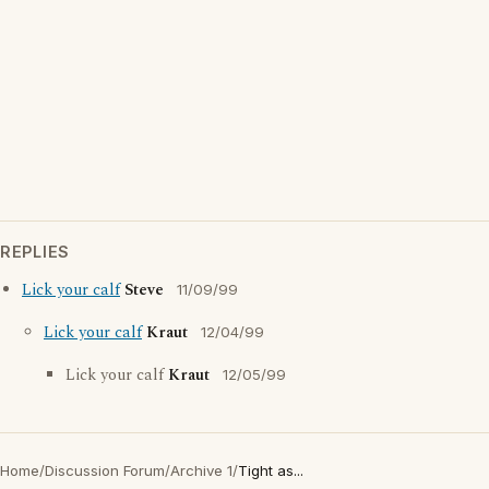
REPLIES
Lick your calf
Steve
11/09/99
Lick your calf
Kraut
12/04/99
Lick your calf
Kraut
12/05/99
Home
/
Discussion Forum
/
Archive 1
/
Tight as...