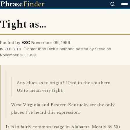
Phrase
Finder
Tight as...
Posted by
ESC
November 09, 1999
Tighter than Dick's hatband posted by Steve on
IN REPLY TO
November 08, 1999
Any clues as to origin? Used in the southern
US to mean very tight.
West Virginia and Eastern Kentucky are the only
places I've heard this expression.
It is in fairly common usage in Alabama. Mostly by 50+