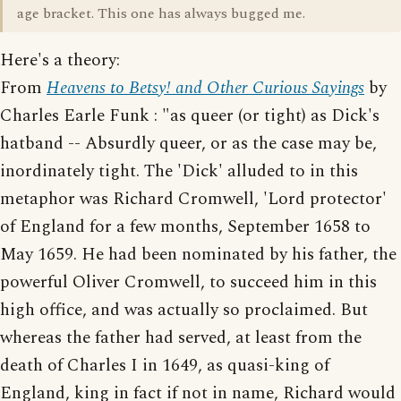
age bracket. This one has always bugged me.
Here's a theory:
From
Heavens to Betsy! and Other Curious Sayings
by
Charles Earle Funk : "as queer (or tight) as Dick's
hatband -- Absurdly queer, or as the case may be,
inordinately tight. The 'Dick' alluded to in this
metaphor was Richard Cromwell, 'Lord protector'
of England for a few months, September 1658 to
May 1659. He had been nominated by his father, the
powerful Oliver Cromwell, to succeed him in this
high office, and was actually so proclaimed. But
whereas the father had served, at least from the
death of Charles I in 1649, as quasi-king of
England, king in fact if not in name, Richard would