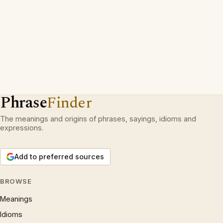
Phrase
Finder
The meanings and origins of phrases, sayings, idioms and
expressions.
Add to preferred sources
BROWSE
Meanings
Idioms