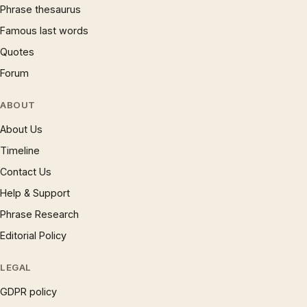
Phrase thesaurus
Famous last words
Quotes
Forum
ABOUT
About Us
Timeline
Contact Us
Help & Support
Phrase Research
Editorial Policy
LEGAL
GDPR policy