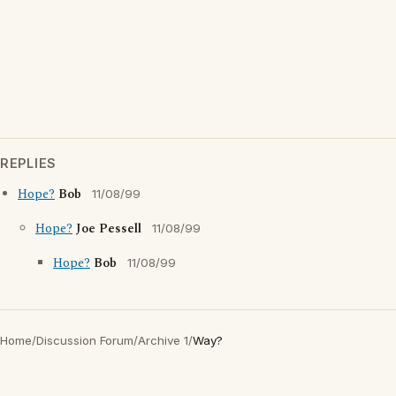
REPLIES
Hope?
Bob
11/08/99
Hope?
Joe Pessell
11/08/99
Hope?
Bob
11/08/99
Home
/
Discussion Forum
/
Archive 1
/
Way?