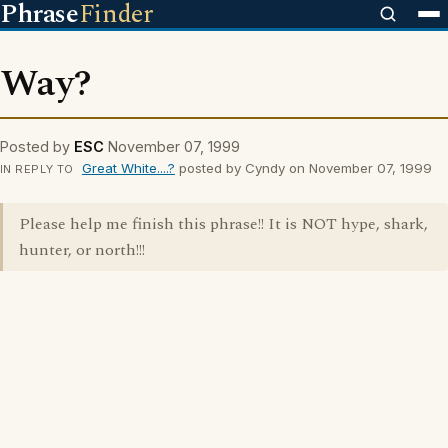
Phrase
Finder
Way?
Posted by
ESC
November 07, 1999
Great White....?
posted by Cyndy on November 07, 1999
IN REPLY TO
Please help me finish this phrase!! It is NOT hype, shark,
hunter, or north!!!