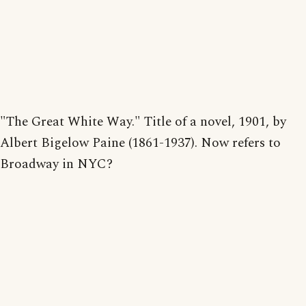
"The Great White Way." Title of a novel, 1901, by
Albert Bigelow Paine (1861-1937). Now refers to
Broadway in NYC?