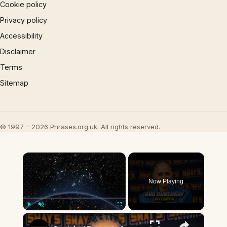
Cookie policy
Privacy policy
Accessibility
Disclaimer
Terms
Sitemap
© 1997 – 2026 Phrases.org.uk. All rights reserved.
×
Now Playing
×
Play
Unmute
Fullscreen