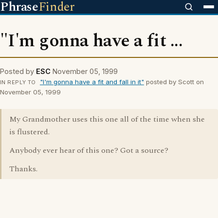
Phrase
Finder
"I'm gonna have a fit ...
Posted by
ESC
November 05, 1999
"I'm gonna have a fit and fall in it"
posted by Scott on
IN REPLY TO
November 05, 1999
My Grandmother uses this one all of the time when she
is flustered.
Anybody ever hear of this one? Got a source?
Thanks.