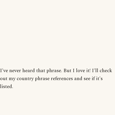
I've never heard that phrase. But I love it! I'll check
out my country phrase references and see if it's
listed.