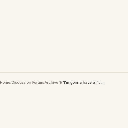
Home
/
Discussion Forum
/
Archive 1
/
"I'm gonna have a fit ...