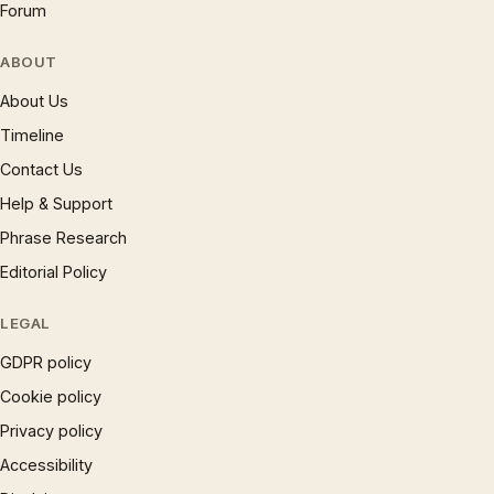
Forum
ABOUT
About Us
Timeline
Contact Us
Help & Support
Phrase Research
Editorial Policy
LEGAL
GDPR policy
Cookie policy
Privacy policy
Accessibility