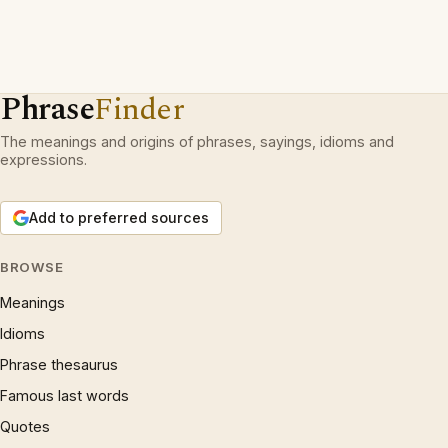
Phrase
Finder
The meanings and origins of phrases, sayings, idioms and
expressions.
Add to preferred sources
BROWSE
Meanings
Idioms
Phrase thesaurus
Famous last words
Quotes