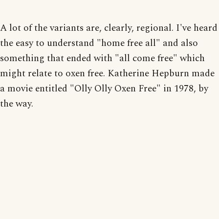
A lot of the variants are, clearly, regional. I've heard
the easy to understand "home free all" and also
something that ended with "all come free" which
might relate to oxen free. Katherine Hepburn made
a movie entitled "Olly Olly Oxen Free" in 1978, by
the way.