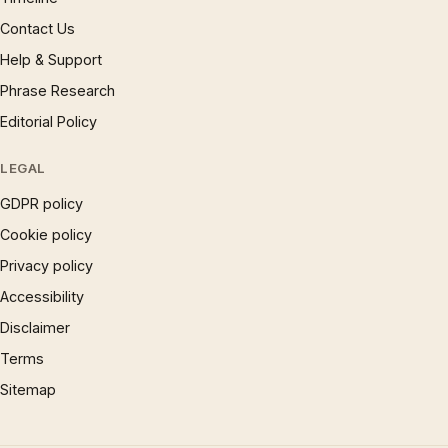
Contact Us
Help & Support
Phrase Research
Editorial Policy
LEGAL
GDPR policy
Cookie policy
Privacy policy
Accessibility
Disclaimer
Terms
Sitemap