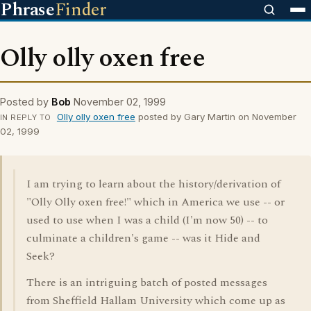
Phrase
Finder
Olly olly oxen free
Posted by
Bob
November 02, 1999
Olly olly oxen free
posted by Gary Martin on November
IN REPLY TO
02, 1999
I am trying to learn about the history/derivation of
"Olly Olly oxen free!" which in America we use -- or
used to use when I was a child (I'm now 50) -- to
culminate a children's game -- was it Hide and
Seek?
There is an intriguing batch of posted messages
from Sheffield Hallam University which come up as