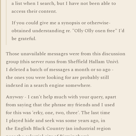
a list when I search, but I have not been able to
access their content.
If you could give me a synopsis or otherwise-
obtained understanding re. "Olly Olly oxen free" I'd
be grateful.
Those unavailable messages were from this discussion
group (this server runs from Sheffield Hallam Univ).
I deleted a batch of messages a month or so ago -
the ones you were looking for are probably still
indexed in a search engine somewhere.
Anyway - I can't help much with your query, apart
from saying that the phrase my friends and I used
for this was 'erky, one, two, three'. The last time
I played hide and seek was some years ago, in
the English Black Country (an industrial region