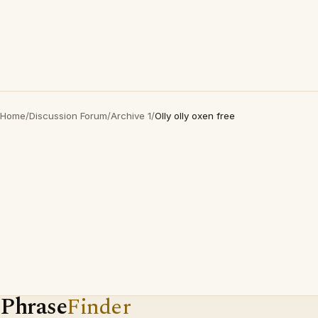
Home
/
Discussion Forum
/
Archive 1
/
Olly olly oxen free
Phrase
Finder