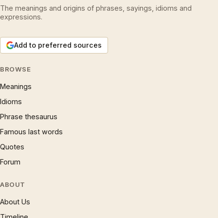
The meanings and origins of phrases, sayings, idioms and
expressions.
Add to preferred sources
BROWSE
Meanings
Idioms
Phrase thesaurus
Famous last words
Quotes
Forum
ABOUT
About Us
Timeline