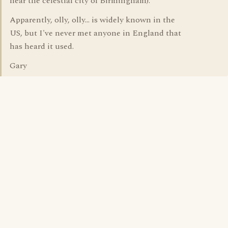
near the celestial city of Birmingham).
Apparently, olly, olly... is widely known in the
US, but I've never met anyone in England that
has heard it used.
Gary