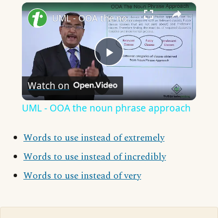
×
UML - OOA the noun phrase approach
Play
Watch on
Video
UML - OOA the noun phrase approach
Words to use instead of extremely
Words to use instead of incredibly
Words to use instead of very