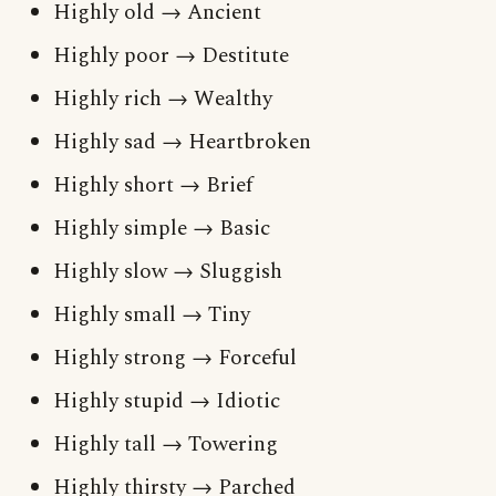
Highly old → Ancient
Highly poor → Destitute
Highly rich → Wealthy
Highly sad → Heartbroken
Highly short → Brief
Highly simple → Basic
Highly slow → Sluggish
Highly small → Tiny
Highly strong → Forceful
Highly stupid → Idiotic
Highly tall → Towering
Highly thirsty → Parched