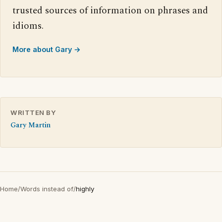
trusted sources of information on phrases and
idioms.
More about Gary →
WRITTEN BY
Gary Martin
Home
/
Words instead of
/
highly