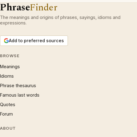
Phrase
Finder
The meanings and origins of phrases, sayings, idioms and
expressions.
Add to preferred sources
BROWSE
Meanings
Idioms
Phrase thesaurus
Famous last words
Quotes
Forum
ABOUT