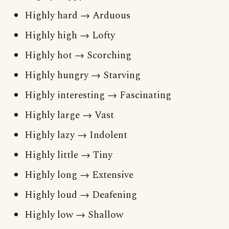
Highly hard → Arduous
Highly high → Lofty
Highly hot → Scorching
Highly hungry → Starving
Highly interesting → Fascinating
Highly large → Vast
Highly lazy → Indolent
Highly little → Tiny
Highly long → Extensive
Highly loud → Deafening
Highly low → Shallow