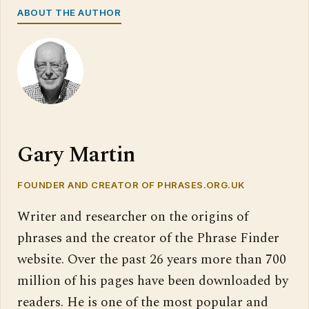
ABOUT THE AUTHOR
Gary Martin
FOUNDER AND CREATOR OF PHRASES.ORG.UK
Writer and researcher on the origins of
phrases and the creator of the Phrase Finder
website. Over the past 26 years more than 700
million of his pages have been downloaded by
readers. He is one of the most popular and