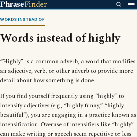
Phrase
Finder
WORDS INSTEAD OF
Words instead of highly
“Highly” is a common adverb, a word that modifies
an adjective, verb, or other adverb to provide more
detail about how something is done.
If you find yourself frequently using “highly” to
intensify adjectives (e.g., “highly funny,” “highly
beautiful”), you are engaging in a practice known as
intensification. Overuse of intensifiers like “highly”
can make writing or speech seem repetitive or less