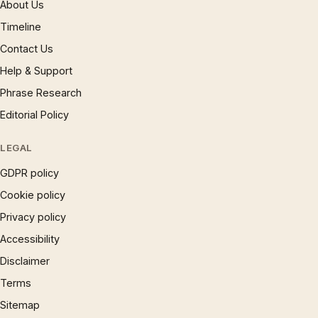
About Us
Timeline
Contact Us
Help & Support
Phrase Research
Editorial Policy
LEGAL
GDPR policy
Cookie policy
Privacy policy
Accessibility
Disclaimer
Terms
Sitemap