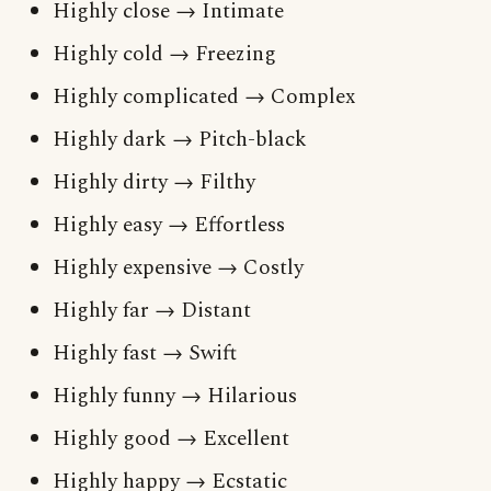
Highly close → Intimate
Highly cold → Freezing
Highly complicated → Complex
Highly dark → Pitch-black
Highly dirty → Filthy
Highly easy → Effortless
Highly expensive → Costly
Highly far → Distant
Highly fast → Swift
Highly funny → Hilarious
Highly good → Excellent
Highly happy → Ecstatic