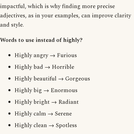
impactful, which is why finding more precise
adjectives, as in your examples, can improve clarity
and style.
Words to use instead of highly?
Highly angry → Furious
Highly bad → Horrible
Highly beautiful → Gorgeous
Highly big → Enormous
Highly bright → Radiant
Highly calm → Serene
Highly clean → Spotless