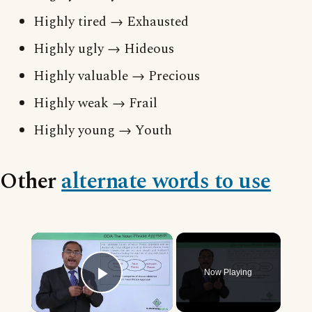
Highly tired → Exhausted
Highly ugly → Hideous
Highly valuable → Precious
Highly weak → Frail
Highly young → Youth
Other
alternate words to use
×
Now Playing
Play Video