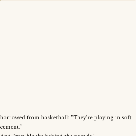
borrowed from basketball: "They're playing in soft
cement."