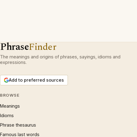
Phrase
Finder
The meanings and origins of phrases, sayings, idioms and
expressions.
Add to preferred sources
BROWSE
Meanings
Idioms
Phrase thesaurus
Famous last words