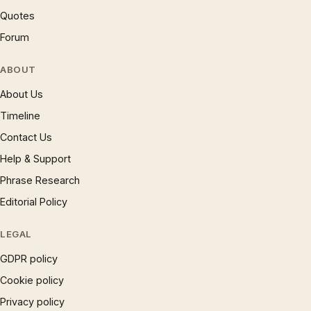
Quotes
Forum
ABOUT
About Us
Timeline
Contact Us
Help & Support
Phrase Research
Editorial Policy
LEGAL
GDPR policy
Cookie policy
Privacy policy