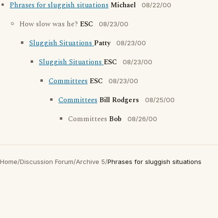
Phrases for sluggish situations
Michael
08/22/00
How slow was he?
ESC
08/23/00
Sluggish Situations
Patty
08/23/00
Sluggish Situations
ESC
08/23/00
Committees
ESC
08/23/00
Committees
Bill Rodgers
08/25/00
Committees
Bob
08/26/00
Home
/
Discussion Forum
/
Archive 5
/
Phrases for sluggish situations