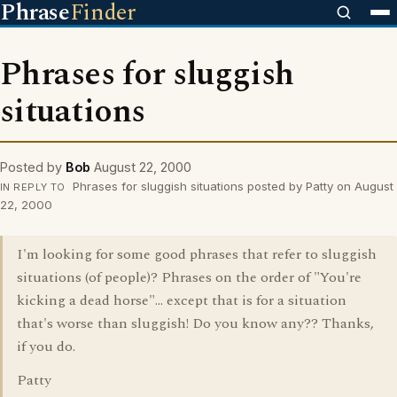
Phrase
Finder
Phrases for sluggish
situations
Posted by
Bob
August 22, 2000
Phrases for sluggish situations posted by Patty on August
IN REPLY TO
22, 2000
I'm looking for some good phrases that refer to sluggish
situations (of people)? Phrases on the order of "You're
kicking a dead horse"... except that is for a situation
that's worse than sluggish! Do you know any?? Thanks,
if you do.
Patty