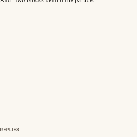
And "two blocks behind the parade."
REPLIES