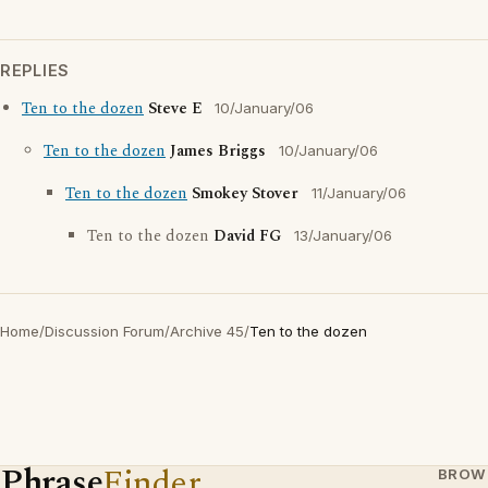
REPLIES
Ten to the dozen
Steve E
10/January/06
Ten to the dozen
James Briggs
10/January/06
Ten to the dozen
Smokey Stover
11/January/06
Ten to the dozen
David FG
13/January/06
Home
/
Discussion Forum
/
Archive 45
/
Ten to the dozen
Phrase
Finder
BROW