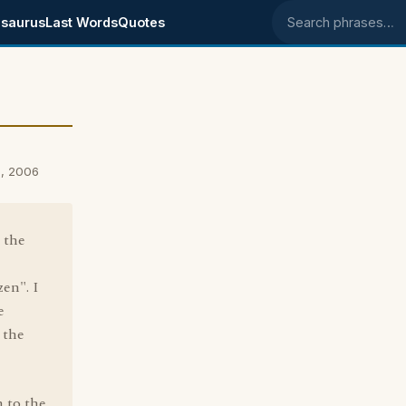
saurus
Last Words
Quotes
Search phrases
0, 2006
 the
zen". I
e
 the
n to the