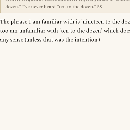
dozen." I've never heard "ten to the dozen." SS
The phrase I am familiar with is 'nineteen to the doz
too am unfamiliar with 'ten to the dozen' which do
any sense (unless that was the intention.)