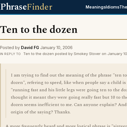
Phrase
Finder
Meanings
Idioms
The
Ten to the dozen
Posted by
David FG
January 10, 2006
Ten to the dozen posted by Smokey Stover on January 1
IN REPLY TO
I am trying to find out the meaning of the phrase "ten to
dozen", refering to speed, like when people say a child is
"running fast and his little legs were going ten to the do
thought it meant they were going really fast but 10 to th
dozen seems inefficient to me. Can anyone explain? And
origin of the saying? Thanks.
A more frequently heard and more logical phrase is "sixtee