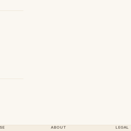
SE
ABOUT
LEGAL