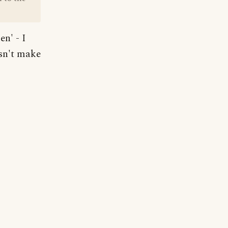
en' - I
esn't make