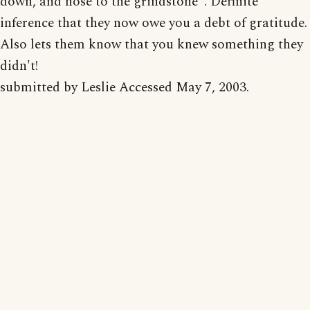
down, and nose to the grindstone". Definite
inference that they now owe you a debt of gratitude.
Also lets them know that you knew something they
didn't!
submitted by Leslie Accessed May 7, 2003.