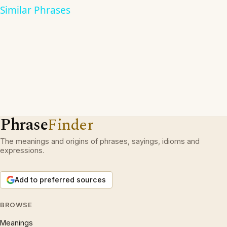
Similar Phrases
Phrase
Finder
The meanings and origins of phrases, sayings, idioms and
expressions.
Add to preferred sources
BROWSE
Meanings