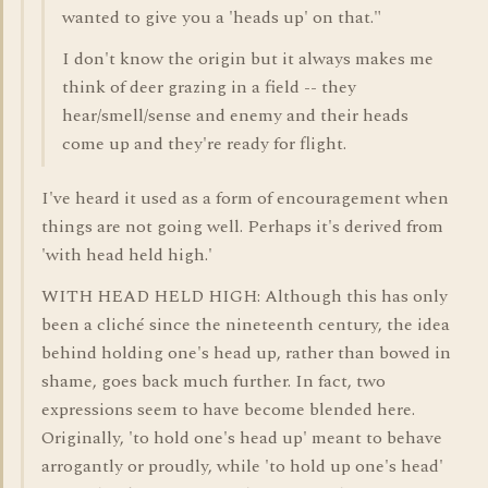
wanted to give you a 'heads up' on that."
I don't know the origin but it always makes me
think of deer grazing in a field -- they
hear/smell/sense and enemy and their heads
come up and they're ready for flight.
I've heard it used as a form of encouragement when
things are not going well. Perhaps it's derived from
'with head held high.'
WITH HEAD HELD HIGH: Although this has only
been a cliché since the nineteenth century, the idea
behind holding one's head up, rather than bowed in
shame, goes back much further. In fact, two
expressions seem to have become blended here.
Originally, 'to hold one's head up' meant to behave
arrogantly or proudly, while 'to hold up one's head'