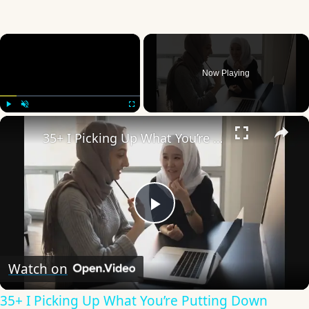
×
Now Playing
×
Play
Unmute
Fullscreen
35+ I Picking Up What You’re Putting Down Similar Phrases
Play
Video
Watch on
35+ I Picking Up What You’re Putting Down