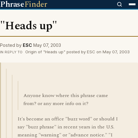
Phrase
Finder
"Heads up"
Posted by
ESC
May 07, 2003
Origin of "Heads up" posted by ESC on May 07, 2003
IN REPLY TO
Anyone know where this phrase came
from? or any more info on it?
It's become an office "buzz word" or should I
say "buzz phrase" in recent years in the U.S.
meaning "warning" or "advance notice." "I