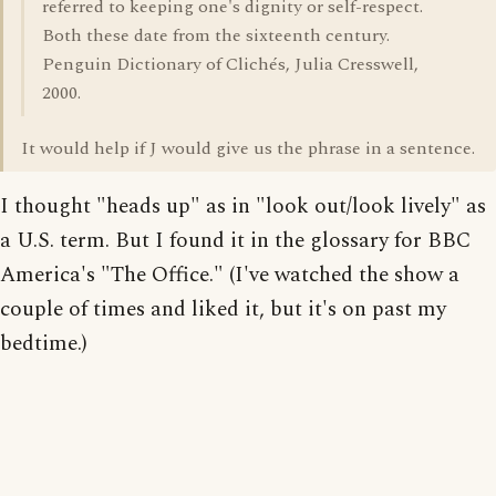
referred to keeping one's dignity or self-respect.
Both these date from the sixteenth century.
Penguin Dictionary of Clichés, Julia Cresswell,
2000.
It would help if J would give us the phrase in a sentence.
I thought "heads up" as in "look out/look lively" as
a U.S. term. But I found it in the glossary for BBC
America's "The Office." (I've watched the show a
couple of times and liked it, but it's on past my
bedtime.)