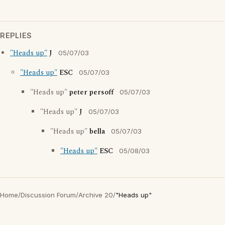
REPLIES
"Heads up"
J
05/07/03
"Heads up"
ESC
05/07/03
"Heads up"
peter persoff
05/07/03
"Heads up"
J
05/07/03
"Heads up"
bella
05/07/03
"Heads up"
ESC
05/08/03
Home
/
Discussion Forum
/
Archive 20
/
"Heads up"