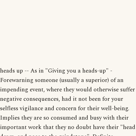
heads up -- As in "Giving you a heads-up" -
Forewarning someone (usually a superior) of an
impending event, where they would otherwise suffer
negative consequences, had it not been for your
selfless vigilance and concern for their well-being.
Implies they are so consumed and busy with their
important work that they no doubt have their "head