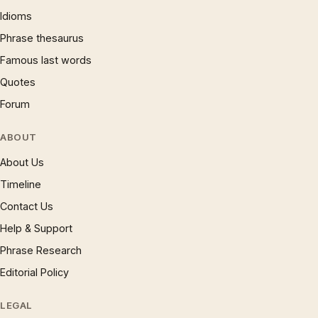
Idioms
Phrase thesaurus
Famous last words
Quotes
Forum
ABOUT
About Us
Timeline
Contact Us
Help & Support
Phrase Research
Editorial Policy
LEGAL