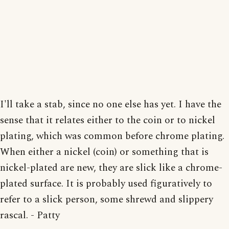
I'll take a stab, since no one else has yet. I have the
sense that it relates either to the coin or to nickel
plating, which was common before chrome plating.
When either a nickel (coin) or something that is
nickel-plated are new, they are slick like a chrome-
plated surface. It is probably used figuratively to
refer to a slick person, some shrewd and slippery
rascal. - Patty