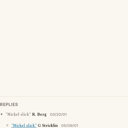
REPLIES
"Nickel slick"
R. Berg
03/20/01
"Nickel slick"
G Stricklin
05/09/01