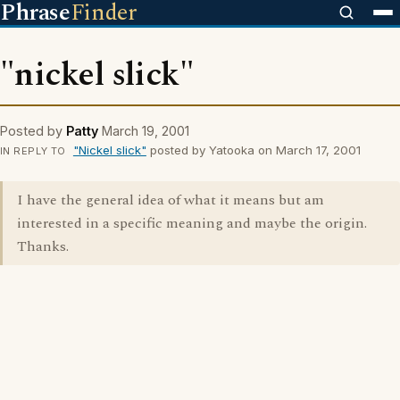
Phrase
Finder
"nickel slick"
Posted by
Patty
March 19, 2001
"Nickel slick"
posted by Yatooka on March 17, 2001
IN REPLY TO
I have the general idea of what it means but am
interested in a specific meaning and maybe the origin.
Thanks.