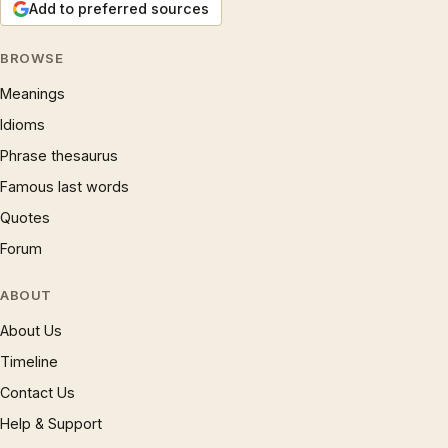
Add to preferred sources
BROWSE
Meanings
Idioms
Phrase thesaurus
Famous last words
Quotes
Forum
ABOUT
About Us
Timeline
Contact Us
Help & Support