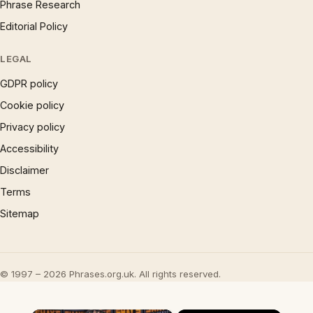
Phrase Research
Editorial Policy
LEGAL
GDPR policy
Cookie policy
Privacy policy
Accessibility
Disclaimer
Terms
Sitemap
© 1997 – 2026 Phrases.org.uk. All rights reserved.