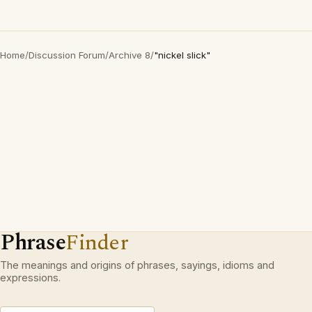
Home
/
Discussion Forum
/
Archive 8
/
"nickel slick"
Phrase
Finder
The meanings and origins of phrases, sayings, idioms and
expressions.