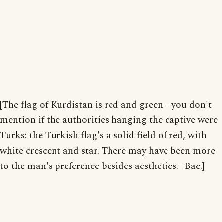
[The flag of Kurdistan is red and green - you don't
mention if the authorities hanging the captive were
Turks: the Turkish flag's a solid field of red, with
white crescent and star. There may have been more
to the man's preference besides aesthetics. -Bac.]