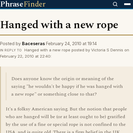
Phrase
Finder
Hanged with a new rope
Posted by
Baceseras
February 24, 2010 at 19:14
Hanged with a new rope posted by Victoria S Dennis on
IN REPLY TO
February 22, 2010 at 22:40:
Does anyone know the origin or meaning of the
saying "he wouldn't be happy if he was hanged with
a new rope" or something close to that?
It's a folksy American saying. But the notion that people
who are hanged will be (or at least ought to be) gratified
by the use of a fine or special rope is not confined to the
USA, and is quite old. There is a firm belief in the UK