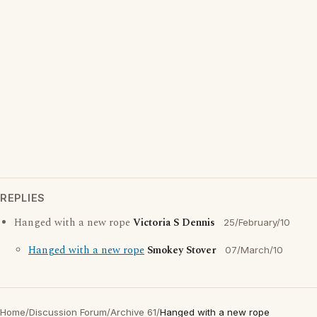
REPLIES
Hanged with a new rope
Victoria S Dennis
25/February/10
Hanged with a new rope
Smokey Stover
07/March/10
Home
/
Discussion Forum
/
Archive 61
/
Hanged with a new rope