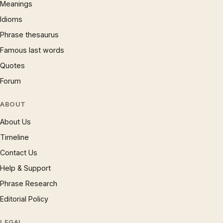
Meanings
Idioms
Phrase thesaurus
Famous last words
Quotes
Forum
ABOUT
About Us
Timeline
Contact Us
Help & Support
Phrase Research
Editorial Policy
LEGAL