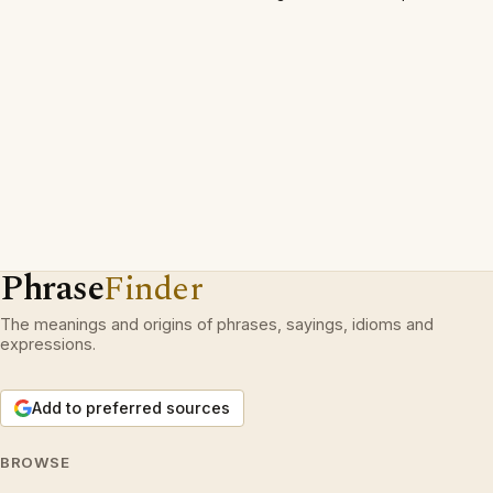
Phrase
Finder
The meanings and origins of phrases, sayings, idioms and
expressions.
Add to preferred sources
BROWSE