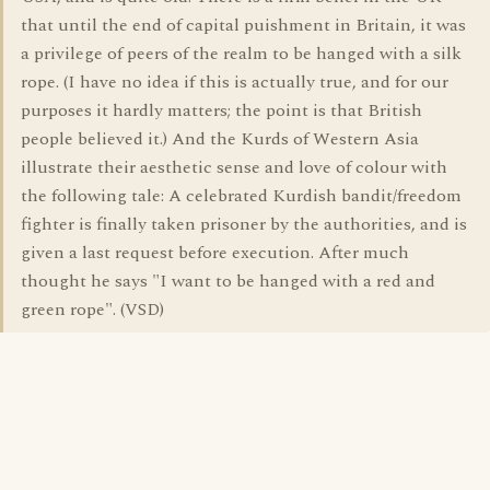
that until the end of capital puishment in Britain, it was
a privilege of peers of the realm to be hanged with a silk
rope. (I have no idea if this is actually true, and for our
purposes it hardly matters; the point is that British
people believed it.) And the Kurds of Western Asia
illustrate their aesthetic sense and love of colour with
the following tale: A celebrated Kurdish bandit/freedom
fighter is finally taken prisoner by the authorities, and is
given a last request before execution. After much
thought he says "I want to be hanged with a red and
green rope". (VSD)