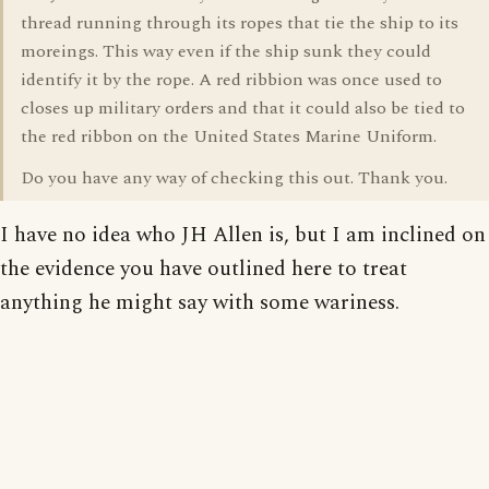
thread running through its ropes that tie the ship to its
moreings. This way even if the ship sunk they could
identify it by the rope. A red ribbion was once used to
closes up military orders and that it could also be tied to
the red ribbon on the United States Marine Uniform.
Do you have any way of checking this out. Thank you.
I have no idea who JH Allen is, but I am inclined on
the evidence you have outlined here to treat
anything he might say with some wariness.