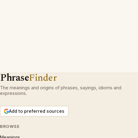
Phrase
Finder
The meanings and origins of phrases, sayings, idioms and
expressions.
Add to preferred sources
BROWSE
Meanings