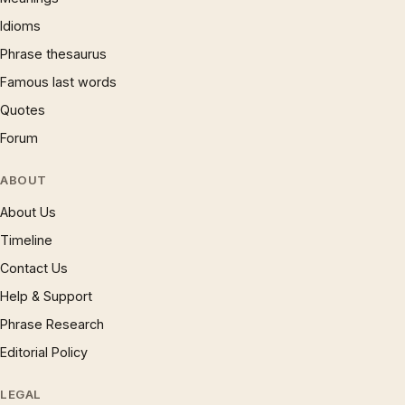
Idioms
Phrase thesaurus
Famous last words
Quotes
Forum
ABOUT
About Us
Timeline
Contact Us
Help & Support
Phrase Research
Editorial Policy
LEGAL