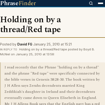
Phrase
Finder
Holding on by a
thread/Red tape
Posted by
David FG
January 25, 2010 at 15:21
Holding on by a thread/Red tape posted by Boyd B.
IN REPLY TO
McNiel on January 25, 2010 at 13:58:
I read recently that the Phrase "holding on by a thread"
and the phrase "Red tape" were specificaly connected by
the bible verses in Genesis 38:28-30. The book written by
J H Allen says Zerahs decendents married King
Zeddikiah's daughter in Ireland and their decendents
eventually came down to Queen Elisebeth in England.
Mr. J H Allens Book says that the English navy has a red