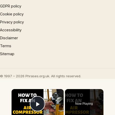
GDPR policy
Cookie policy
Privacy policy
Accessibility
Disclaimer
Terms
Sitemap
© 1997 – 2026 Phrases.org.uk. All rights reserved.
×
Now Playing
Play Video