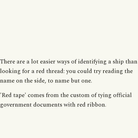
There are a lot easier ways of identifying a ship than
looking for a red thread: you could try reading the
name on the side, to name but one.
'Red tape' comes from the custom of tying official
government documents with red ribbon.