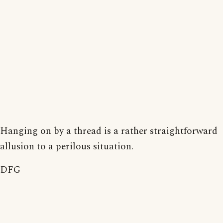
Hanging on by a thread is a rather straightforward
allusion to a perilous situation.
DFG