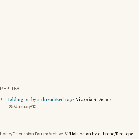
REPLIES
Holding on by a thread/Red tape
Victoria S Dennis
25/January/10
Home
/
Discussion Forum
/
Archive 61
/
Holding on by a thread/Red tape