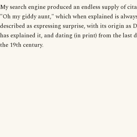
My search engine produced an endless supply of cita
"Oh my giddy aunt," which when explained is alway
described as expressing surprise, with its origin as D
has explained it, and dating (in print) from the last 
the 19th century.