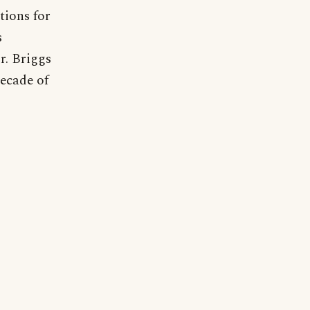
tions for
s
r. Briggs
decade of