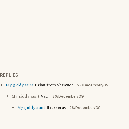
REPLIES
My giddy aunt
Brian from Shawnee
22/December/09
My giddy aunt
Vatr
26/December/09
My giddy aunt
Baceseras
28/December/09