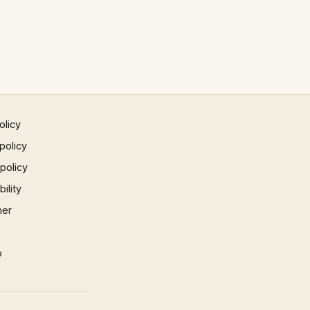
olicy
policy
 policy
ility
mer
p