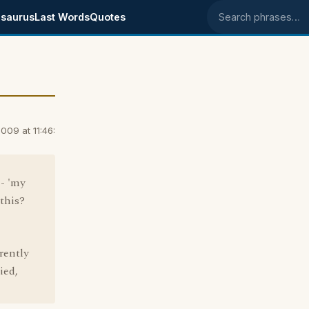
saurus
Last Words
Quotes
Search phrases
09 at 11:46:
 - 'my
this?
rently
ied,