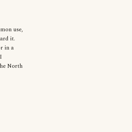
mmon use,
ard it.
r in a
I
the North