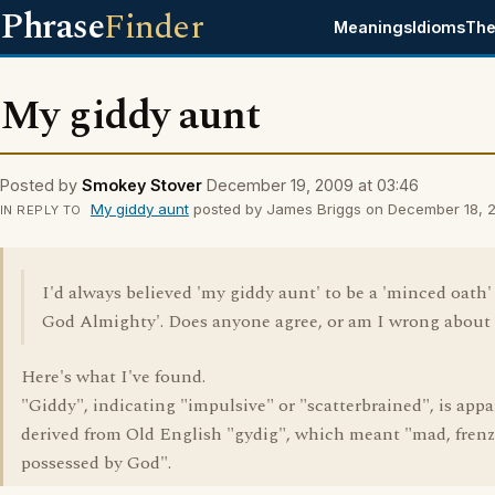
Phrase
Finder
Meanings
Idioms
The
My giddy aunt
Posted by
Smokey Stover
December 19, 2009 at 03:46
My giddy aunt
posted by James Briggs on December 18, 20
IN REPLY TO
I'd always believed 'my giddy aunt' to be a 'minced oath'
God Almighty'. Does anyone agree, or am I wrong about 
Here's what I've found.
"Giddy", indicating "impulsive" or "scatterbrained", is appa
derived from Old English "gydig", which meant "mad, frenz
possessed by God".