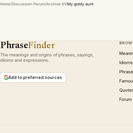
Home
/
Discussion Forum
/
Archive 61
/
My giddy aunt
Phrase
Finder
BROW
Meani
The meanings and origins of phrases, sayings,
idioms and expressions.
Idioms
Phrase
Add to preferred sources
Famous
Quote
Forum