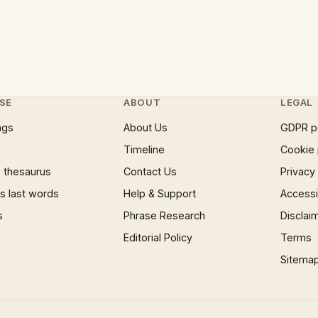
SE
ABOUT
LEGAL
ngs
About Us
GDPR p
Timeline
Cookie 
 thesaurus
Contact Us
Privacy
 last words
Help & Support
Accessib
s
Phrase Research
Disclai
Editorial Policy
Terms
Sitema