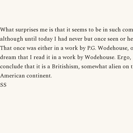
What surprises me is that it seems to be in such co
although until today I had never but once seen or he
That once was either in a work by P.G. Wodehouse, o
dream that I read it in a work by Wodehouse. Ergo, 
conclude that it is a Britishism, somewhat alien on 
American continent.
SS