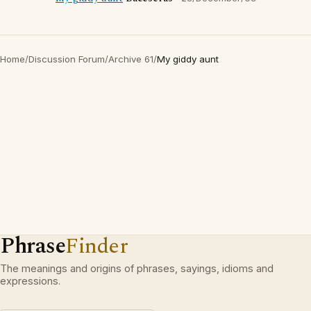
Home
/
Discussion Forum
/
Archive 61
/
My giddy aunt
Phrase
Finder
The meanings and origins of phrases, sayings, idioms and
expressions.