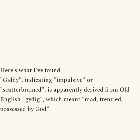
Here's what I've found.
"Giddy", indicating "impulsive" or
"scatterbrained", is apparently derived from Old
English "gydig", which meant "mad, frenzied,
possessed by God".