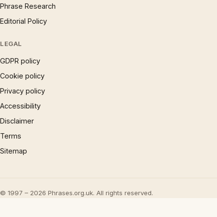
Phrase Research
Editorial Policy
LEGAL
GDPR policy
Cookie policy
Privacy policy
Accessibility
Disclaimer
Terms
Sitemap
© 1997 – 2026 Phrases.org.uk. All rights reserved.