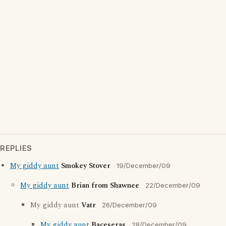
REPLIES
My giddy aunt
Smokey Stover
19/December/09
My giddy aunt
Brian from Shawnee
22/December/09
My giddy aunt
Vatr
26/December/09
My giddy aunt
Baceseras
28/December/09