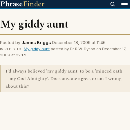
Phrase
Finder
My giddy aunt
Posted by
James Briggs
December 18, 2009 at 11:46
My giddy aunt
posted by Dr R.W. Dyson on December 17,
IN REPLY TO
2009 at 22:17:
I'd always believed 'my giddy aunt' to be a 'minced oath'
- 'my God Almighty'. Does anyone agree, or am I wrong
about this?