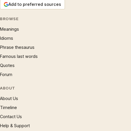
Add to preferred sources
BROWSE
Meanings
Idioms
Phrase thesaurus
Famous last words
Quotes
Forum
ABOUT
About Us
Timeline
Contact Us
Help & Support