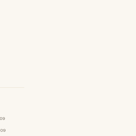
/09
/09