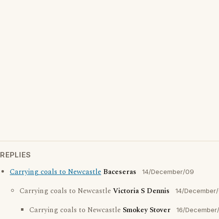
REPLIES
Carrying coals to Newcastle
Baceseras
14/December/09
Carrying coals to Newcastle
Victoria S Dennis
14/December
Carrying coals to Newcastle
Smokey Stover
16/December