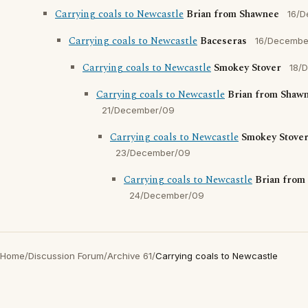
Carrying coals to Newcastle
Brian from Shawnee
16/
Carrying coals to Newcastle
Baceseras
16/Decembe
Carrying coals to Newcastle
Smokey Stover
18/
Carrying coals to Newcastle
Brian from Shaw
21/December/09
Carrying coals to Newcastle
Smokey Stove
23/December/09
Carrying coals to Newcastle
Brian from
24/December/09
Home
/
Discussion Forum
/
Archive 61
/
Carrying coals to Newcastle