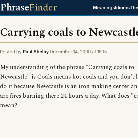
Phrase
Finder
Meanings
Idioms
The
Carrying coals to Newcastl
Posted by
Paul Shelby
December 14, 2009 at 16:15
My understanding of the phrase "Carrying coals to
Newcastle" is Coals means hot coals and you don't 
do it because Newcastle is an iron making center an
are fires burning there 24 hours a day. What does "c
mean?