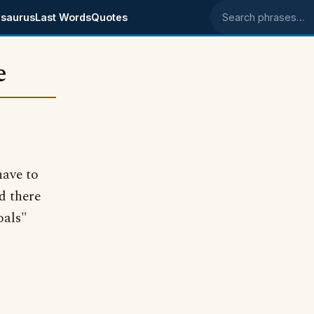
saurus
Last Words
Quotes
Search phrases
e
have to
d there
oals"