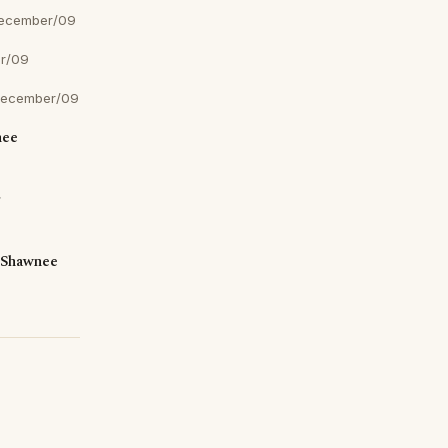
December/09
r/09
December/09
nee
r
 Shawnee