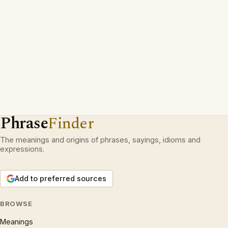
Phrase
Finder
The meanings and origins of phrases, sayings, idioms and
expressions.
Add to preferred sources
BROWSE
Meanings