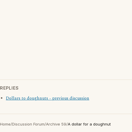
REPLIES
Dollars to doughnuts - previous discussion
Home
/
Discussion Forum
/
Archive 59
/
A dollar for a doughnut