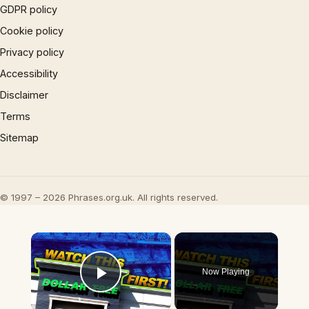
GDPR policy
Cookie policy
Privacy policy
Accessibility
Disclaimer
Terms
Sitemap
© 1997 – 2026 Phrases.org.uk. All rights reserved.
×
Now Playing
Play Video