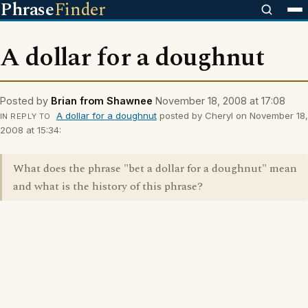
Phrase
Finder
A dollar for a doughnut
Posted by
Brian from Shawnee
November 18, 2008 at 17:08
A dollar for a doughnut
posted by Cheryl on November 18,
IN REPLY TO
2008 at 15:34:
What does the phrase "bet a dollar for a doughnut" mean
and what is the history of this phrase?