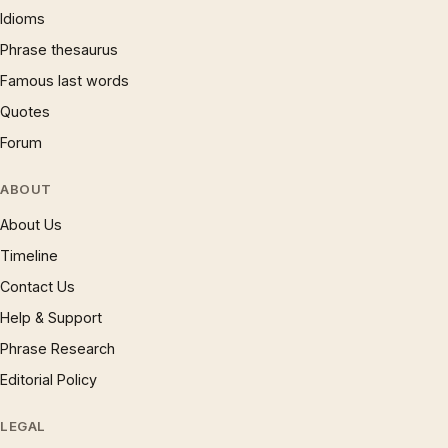
Idioms
Phrase thesaurus
Famous last words
Quotes
Forum
ABOUT
About Us
Timeline
Contact Us
Help & Support
Phrase Research
Editorial Policy
LEGAL