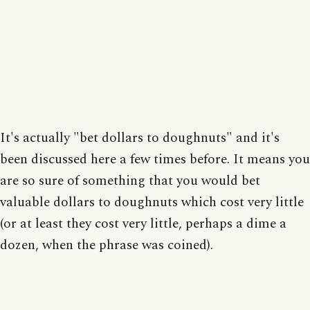
It's actually "bet dollars to doughnuts" and it's
been discussed here a few times before. It means you
are so sure of something that you would bet
valuable dollars to doughnuts which cost very little
(or at least they cost very little, perhaps a dime a
dozen, when the phrase was coined).