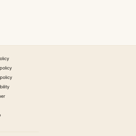
olicy
policy
 policy
ility
mer
p