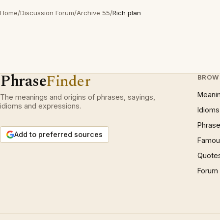
Home
/
Discussion Forum
/
Archive 55
/
Rich plan
Phrase
Finder
BROW
Meani
The meanings and origins of phrases, sayings,
idioms and expressions.
Idioms
Phrase
Add to preferred sources
Famous
Quote
Forum