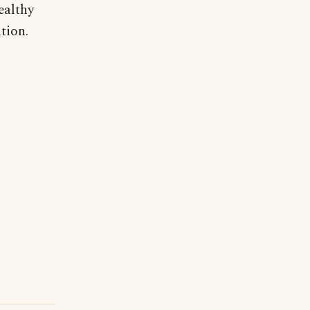
ealthy
tion.