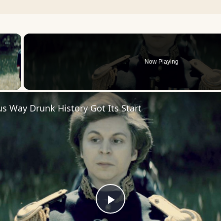
×
Now Playing
 Video
us Way Drunk History Got Its Start
Play