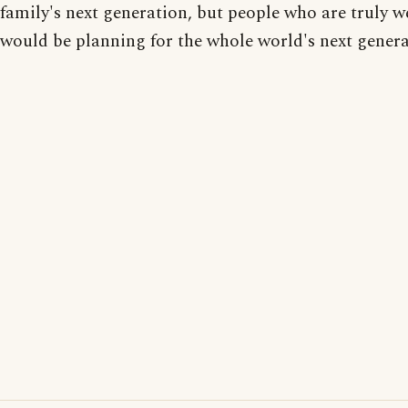
family's next generation, but people who are truly w
would be planning for the whole world's next genera