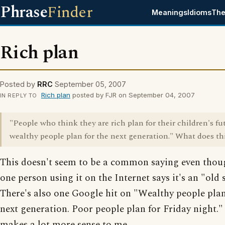
Phrase
Finder
Meanings
Idioms
The
Rich plan
Posted by
RRC
September 05, 2007
Rich plan
posted by FJR on September 04, 2007
IN REPLY TO
"People who think they are rich plan for their children's fu
wealthy people plan for the next generation." What does t
This doesn't seem to be a common saying even thou
one person using it on the Internet says it's an "old 
There's also one Google hit on "Wealthy people plan
next generation. Poor people plan for Friday night.
makes a lot more sense to me.