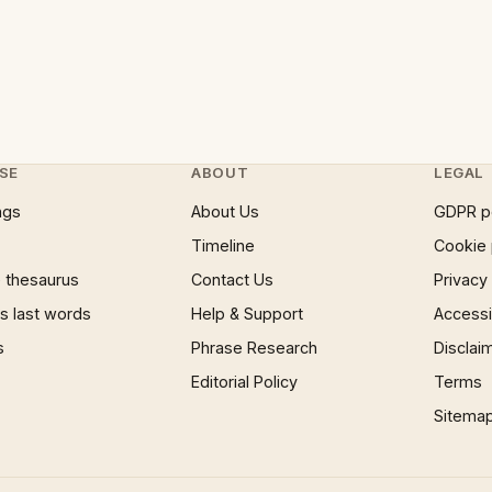
SE
ABOUT
LEGAL
ngs
About Us
GDPR p
Timeline
Cookie 
 thesaurus
Contact Us
Privacy
 last words
Help & Support
Accessib
s
Phrase Research
Disclai
Editorial Policy
Terms
Sitema