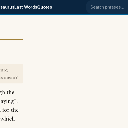
saurus
Last Words
Quotes
Search phrases
ture;
his mean?
gh the
saying".
 for the
" which