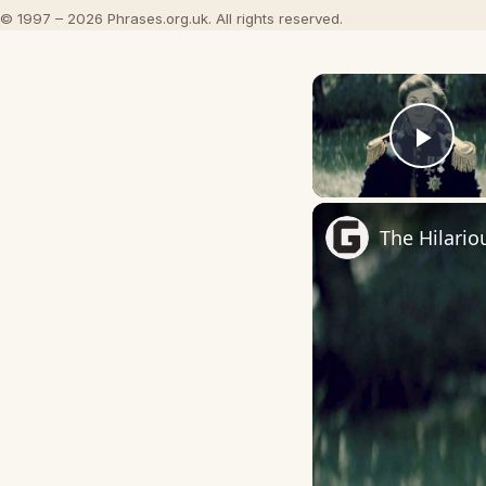
© 1997 – 2026 Phrases.org.uk. All rights reserved.
Play
The Hilario