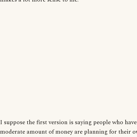
I suppose the first version is saying people who have
moderate amount of money are planning for their 