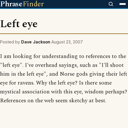
Phrase
Finder
Left eye
Posted by
Dave Jackson
August 23, 2007
I am looking for understanding to references to the
"left eye". I've overhead sayings, such as "I'll shoot
him in the left eye", and Norse gods giving their left
eye for ravens. Why the left eye? Is there some
mystical association with this eye, wisdom perhaps?
References on the web seem sketchy at best.