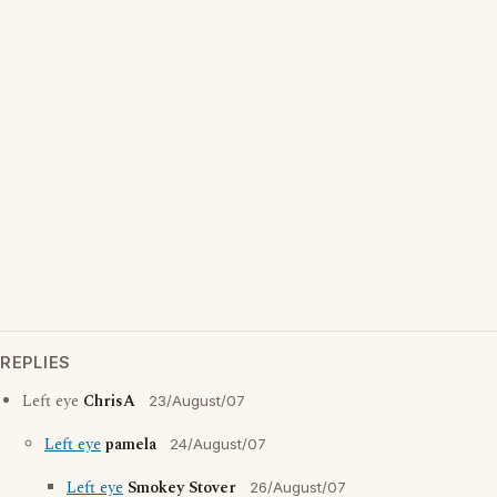
REPLIES
Left eye
ChrisA
23/August/07
Left eye
pamela
24/August/07
Left eye
Smokey Stover
26/August/07