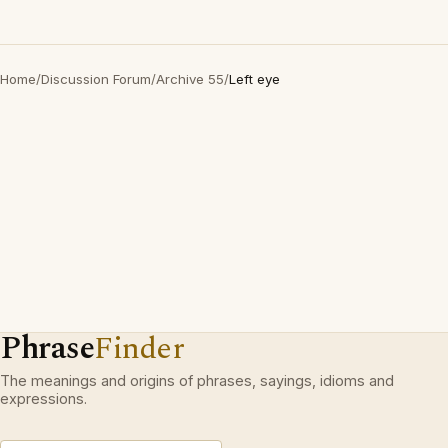
Home
/
Discussion Forum
/
Archive 55
/
Left eye
Phrase
Finder
The meanings and origins of phrases, sayings, idioms and
expressions.