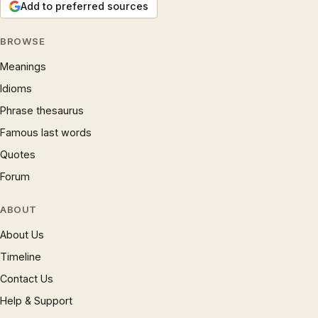
Add to preferred sources
BROWSE
Meanings
Idioms
Phrase thesaurus
Famous last words
Quotes
Forum
ABOUT
About Us
Timeline
Contact Us
Help & Support