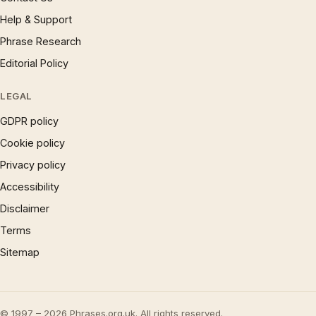
Help & Support
Phrase Research
Editorial Policy
LEGAL
GDPR policy
Cookie policy
Privacy policy
Accessibility
Disclaimer
Terms
Sitemap
© 1997 – 2026 Phrases.org.uk. All rights reserved.