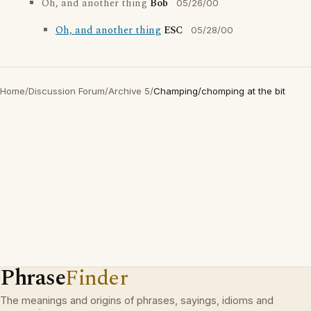
Oh, and another thing
Bob
05/26/00
Oh, and another thing
ESC
05/28/00
Home
/
Discussion Forum
/
Archive 5
/
Champing/chomping at the bit
Phrase
Finder
The meanings and origins of phrases, sayings, idioms and