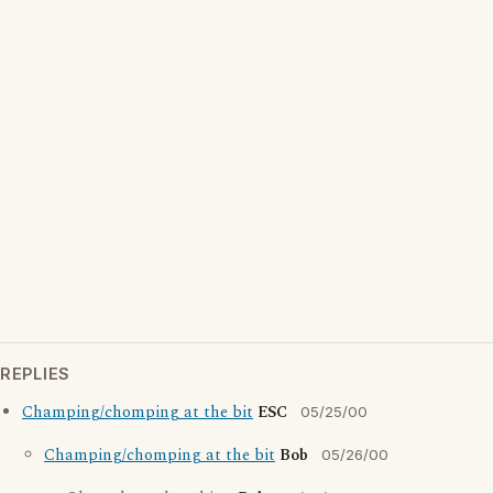
REPLIES
Champing/chomping at the bit
ESC
05/25/00
Champing/chomping at the bit
Bob
05/26/00