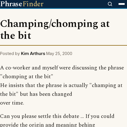
Phrase
Finder
Champing/chomping at
the bit
Posted by
Kim Arthurs
May 25, 2000
A co-worker and myself were discussing the phrase
"chomping at the bit"
He insists that the phrase is actually "champing at
the bit" but has been changed
over time.
Can you please settle this debate ... If you could
provide the origin and meaning behing