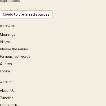
expressions.
Add to preferred sources
BROWSE
Meanings
Idioms
Phrase thesaurus
Famous last words
Quotes
Forum
ABOUT
About Us
Timeline
Contact Us