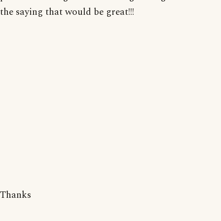
the saying that would be great!!!
Thanks