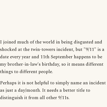
I joined much of the world in being disgusted and
shocked at the twin-towers incident, but "9/11" is a
date every year and 11th September happens to be
my brother-in-law's birthday, so it means different
things to different people.
Perhaps it is not helpful to simply name an incident
as just a day/month. It needs a better title to
distinguish it from all other 9/11s.