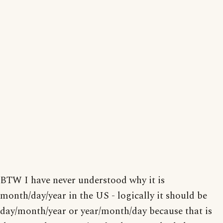
BTW I have never understood why it is
month/day/year in the US - logically it should be
day/month/year or year/month/day because that is