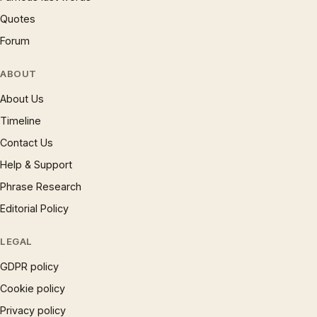
Quotes
Forum
ABOUT
About Us
Timeline
Contact Us
Help & Support
Phrase Research
Editorial Policy
LEGAL
GDPR policy
Cookie policy
Privacy policy