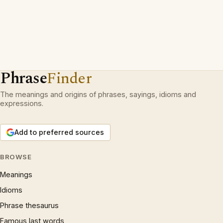
Phrase
Finder
The meanings and origins of phrases, sayings, idioms and
expressions.
Add to preferred sources
BROWSE
Meanings
Idioms
Phrase thesaurus
Famous last words