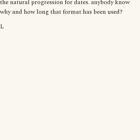
the natural progression for dates. anybody know
why and how long that format has been used?
L