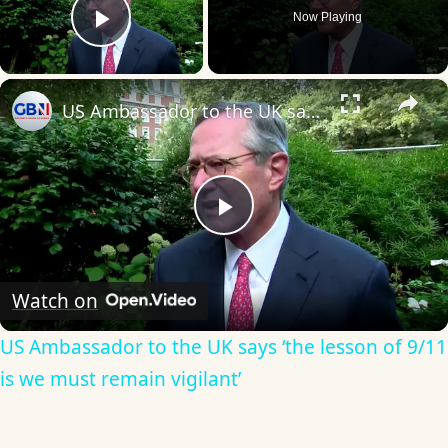
Now Playing
Play Video
×
US Ambassador to the UK says ‘the lesson of 9/11 is we must remain vigilant’
Play
Video
Watch on
US Ambassador to the UK says ‘the lesson of 9/11
is we must remain vigilant’