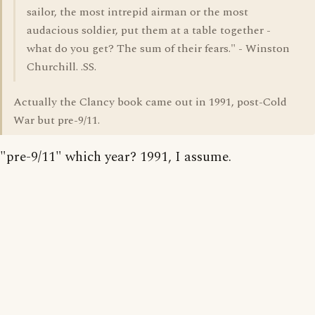
sailor, the most intrepid airman or the most
audacious soldier, put them at a table together -
what do you get? The sum of their fears." - Winston
Churchill. .SS.
Actually the Clancy book came out in 1991, post-Cold
War but pre-9/11.
"pre-9/11" which year? 1991, I assume.