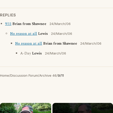
REPLIES
9/11
Brian from Shawnee
24/March/06
No reason at all
Lewis
24/March/06
No reason at all
Brian from Shawnee
24/March/06
A-Day
Lewis
24/March/06
Home
/
Discussion Forum
/
Archive 46
/
9/11
×