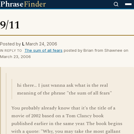
Phrase
Finder
9/11
Posted by
L
March 24, 2006
The sum of all fears
posted by Brian from Shawnee on
IN REPLY TO
March 23, 2006
hi there... I just wanna ask what is the real
meaning of the phrase "the sum of all fears"
You probably already know that it's the title of a
movie of 2002 based on a Tom Clancy book
published earlier in the same year. The book begins
with a quote: "Why, you may take the most gallant