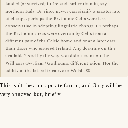
landed (or survived) in Ireland earlier than in, say,
northern Italy. Or, since newer can signify a greater rate
of change, perhaps the Brythonic Celts were less
conservative in adopting linguistic change. Or perhaps
the Brythonic areas were overrun by Celts from a
different part of the Celtic homeland or at a later date
than those who entered Ireland. Any doctrine on this
available? And by the way, you didn't mention the
William / Gwyliam / Guillaume differentiation. Nor the
oddity of the lateral fricative in Welsh. SS
This isn't the appropriate forum, and Gary will be
very annoyed but, briefly: