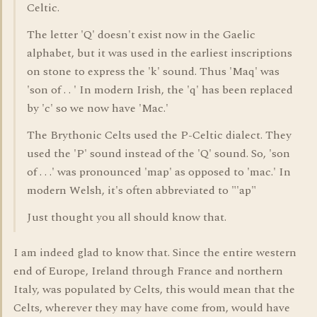
Celtic.
The letter 'Q' doesn't exist now in the Gaelic
alphabet, but it was used in the earliest inscriptions
on stone to express the 'k' sound. Thus 'Maq' was
'son of . . ' In modern Irish, the 'q' has been replaced
by 'c' so we now have 'Mac.'
The Brythonic Celts used the P-Celtic dialect. They
used the 'P' sound instead of the 'Q' sound. So, 'son
of . . .' was pronounced 'map' as opposed to 'mac.' In
modern Welsh, it's often abbreviated to "'ap"
Just thought you all should know that.
I am indeed glad to know that. Since the entire western
end of Europe, Ireland through France and northern
Italy, was populated by Celts, this would mean that the
Celts, wherever they may have come from, would have