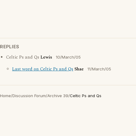
REPLIES
Celtic Ps and Qs
Lewis
10/March/05
Last word on Celtic Ps and Qs
Shae
11/March/05
Home
/
Discussion Forum
/
Archive 39
/
Celtic Ps and Qs