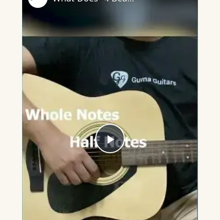
Play
Video