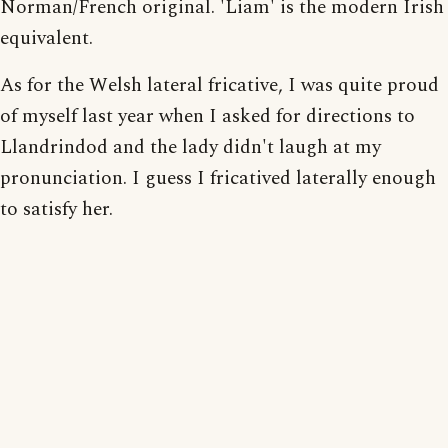
Norman/French original. 'Liam' is the modern Irish
equivalent.
As for the Welsh lateral fricative, I was quite proud
of myself last year when I asked for directions to
Llandrindod and the lady didn't laugh at my
pronunciation. I guess I fricatived laterally enough
to satisfy her.