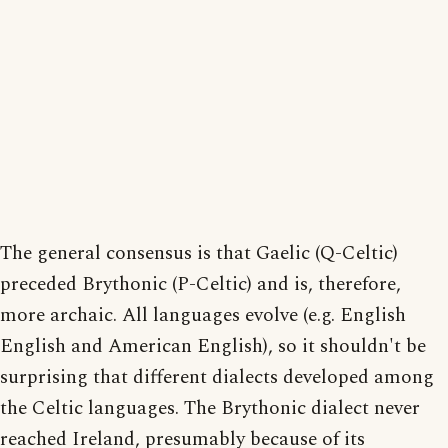
The general consensus is that Gaelic (Q-Celtic)
preceded Brythonic (P-Celtic) and is, therefore,
more archaic. All languages evolve (e.g. English
English and American English), so it shouldn't be
surprising that different dialects developed among
the Celtic languages. The Brythonic dialect never
reached Ireland, presumably because of its