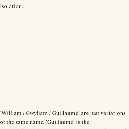
isolation.
'William / Gwyliam / Guillaume' are just variations
of the same name. 'Guillaume' is the