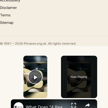
Accessibility
Disclaimer
Terms
Sitemap
© 1997 – 2026 Phrases.org.uk. All rights reserved.
×
Now Playing
Play Video
×
What Does "4 Beats In A Bar" Mean? - Guvna Guitars