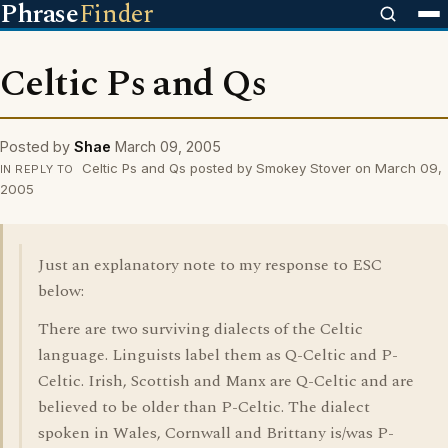
Phrase
Finder
Celtic Ps and Qs
Posted by
Shae
March 09, 2005
Celtic Ps and Qs posted by Smokey Stover on March 09,
IN REPLY TO
2005
Just an explanatory note to my response to ESC
below:
There are two surviving dialects of the Celtic
language. Linguists label them as Q-Celtic and P-
Celtic. Irish, Scottish and Manx are Q-Celtic and are
believed to be older than P-Celtic. The dialect
spoken in Wales, Cornwall and Brittany is/was P-