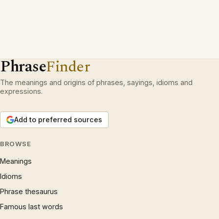
Phrase
Finder
The meanings and origins of phrases, sayings, idioms and
expressions.
Add to preferred sources
BROWSE
Meanings
Idioms
Phrase thesaurus
Famous last words