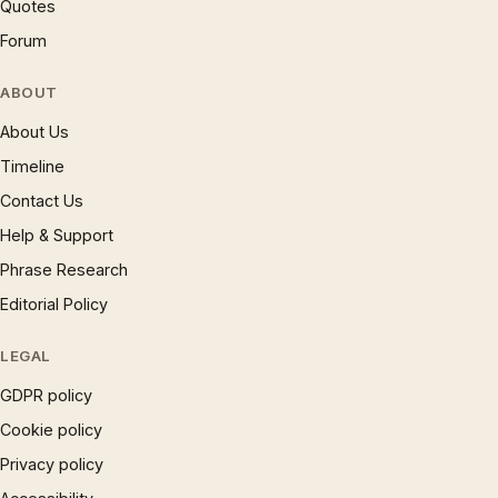
Quotes
Forum
ABOUT
About Us
Timeline
Contact Us
Help & Support
Phrase Research
Editorial Policy
LEGAL
GDPR policy
Cookie policy
Privacy policy