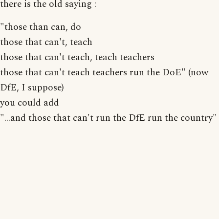
there is the old saying :
"those than can, do
those that can't, teach
those that can't teach, teach teachers
those that can't teach teachers run the DoE" (now
DfE, I suppose)
you could add
"...and those that can't run the DfE run the country"