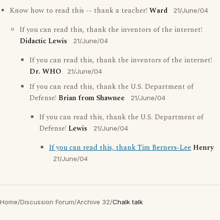
Know how to read this -- thank a teacher!
Ward
21/June/04
If you can read this, thank the inventors of the internet!
Didactic Lewis
21/June/04
If you can read this, thank the inventors of the internet!
Dr. WHO
21/June/04
If you can read this, thank the U.S. Department of
Defense!
Brian from Shawnee
21/June/04
If you can read this, thank the U.S. Department of
Defense!
Lewis
21/June/04
If you can read this, thank Tim Berners-Lee
Henry
21/June/04
Home
/
Discussion Forum
/
Archive 32
/
Chalk talk