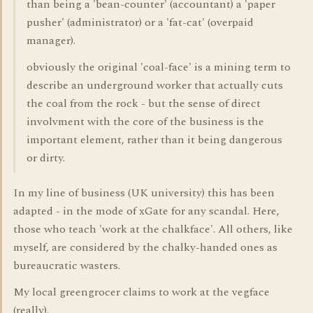
than being a 'bean-counter' (accountant) a 'paper
pusher' (administrator) or a 'fat-cat' (overpaid
manager).
obviously the original 'coal-face' is a mining term to
describe an underground worker that actually cuts
the coal from the rock - but the sense of direct
involvment with the core of the business is the
important element, rather than it being dangerous
or dirty.
In my line of business (UK university) this has been
adapted - in the mode of xGate for any scandal. Here,
those who teach 'work at the chalkface'. All others, like
myself, are considered by the chalky-handed ones as
bureaucratic wasters.
My local greengrocer claims to work at the vegface
(really).