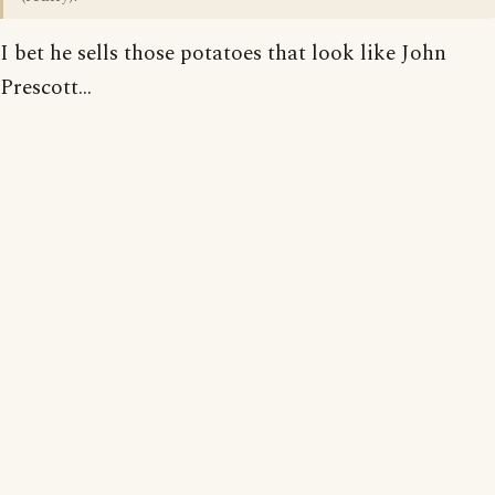
I bet he sells those potatoes that look like John
Prescott...