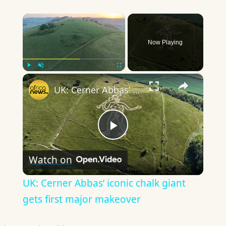
×
Now Playing
×
Play
Unmute
Fullscreen
UK: Cerner Abbas’ iconic chalk giant gets first major makeover
Play
Watch on
Video
UK: Cerner Abbas’ iconic chalk giant
gets first major makeover