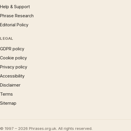
Help & Support
Phrase Research
Editorial Policy
LEGAL
GDPR policy
Cookie policy
Privacy policy
Accessibility
Disclaimer
Terms
Sitemap
© 1997 – 2026 Phrases.org.uk. All rights reserved.