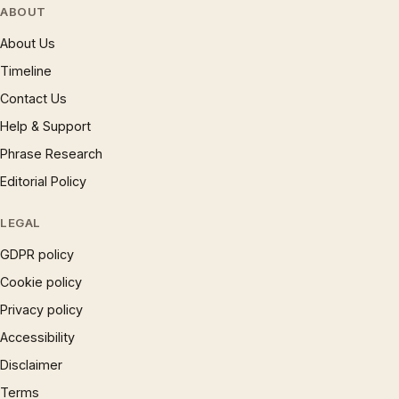
ABOUT
About Us
Timeline
Contact Us
Help & Support
Phrase Research
Editorial Policy
LEGAL
GDPR policy
Cookie policy
Privacy policy
Accessibility
Disclaimer
Terms