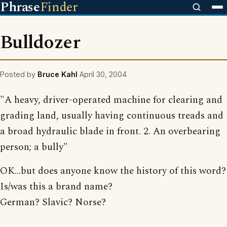
Phrase
Finder
Bulldozer
Posted by
Bruce Kahl
April 30, 2004
"A heavy, driver-operated machine for clearing and
grading land, usually having continuous treads and
a broad hydraulic blade in front. 2. An overbearing
person; a bully"
OK...but does anyone know the history of this word?
Is/was this a brand name?
German? Slavic? Norse?