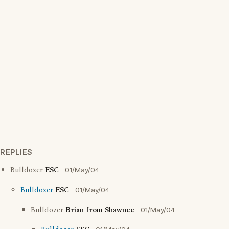
REPLIES
Bulldozer
ESC
01/May/04
Bulldozer
ESC
01/May/04
Bulldozer
Brian from Shawnee
01/May/04