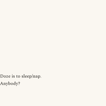
Doze is to sleep/nap.
Anybody?