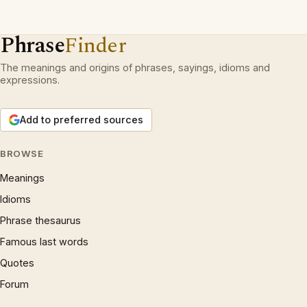
Phrase
Finder
The meanings and origins of phrases, sayings, idioms and
expressions.
Add to preferred sources
BROWSE
Meanings
Idioms
Phrase thesaurus
Famous last words
Quotes
Forum