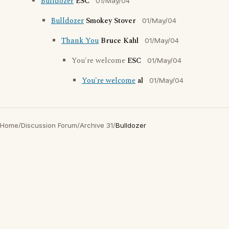
Bulldozer
ESC
01/May/04
Bulldozer
Smokey Stover
01/May/04
Thank You
Bruce Kahl
01/May/04
You're welcome
ESC
01/May/04
You're welcome
al
01/May/04
Home
/
Discussion Forum
/
Archive 31
/
Bulldozer