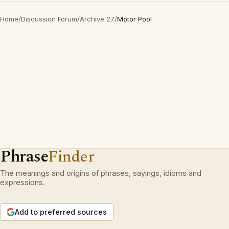
Home
/
Discussion Forum
/
Archive 27
/
Motor Pool
Phrase
Finder
The meanings and origins of phrases, sayings, idioms and
expressions.
Add to preferred sources