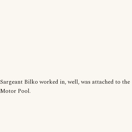
Sargeant Bilko worked in, well, was attached to the
Motor Pool.