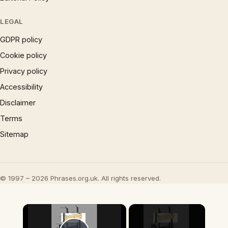
LEGAL
GDPR policy
Cookie policy
Privacy policy
Accessibility
Disclaimer
Terms
Sitemap
© 1997 – 2026 Phrases.org.uk. All rights reserved.
×