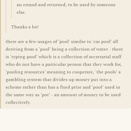
an errand and returned, to be used by someone
else.
Thanks a lot!
there are a few usages of 'pool' similar to 'car pool' all
deriving from a 'pool' being a collection of water - there
is 'typing-pool' which is a collection of secretarial staff
who do not have a particular person that they work for,
'pooling resources' meaning to cooperate, 'the pools' a
gambling system that divides up money put into a
scheme rather than has a fixed prize and 'pool' used in
the same way as 'pot' - an amount of money to be used
collectively.