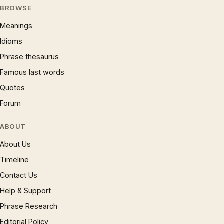
BROWSE
Meanings
Idioms
Phrase thesaurus
Famous last words
Quotes
Forum
ABOUT
About Us
Timeline
Contact Us
Help & Support
Phrase Research
Editorial Policy