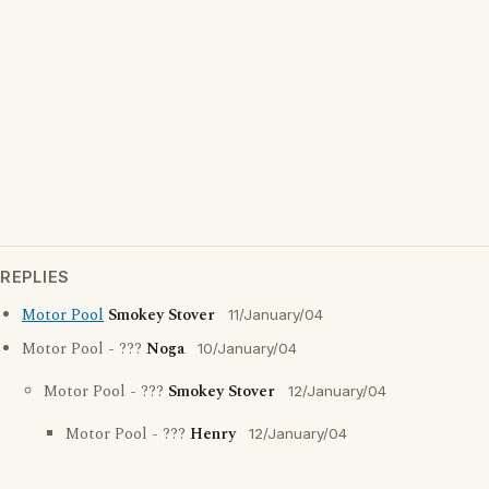
REPLIES
Motor Pool
Smokey Stover
11/January/04
Motor Pool - ???
Noga
10/January/04
Motor Pool - ???
Smokey Stover
12/January/04
Motor Pool - ???
Henry
12/January/04