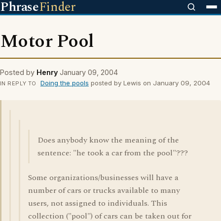
Phrase
Finder
Motor Pool
Posted by
Henry
January 09, 2004
Doing the pools
posted by Lewis on January 09, 2004
IN REPLY TO
Does anybody know the meaning of the
sentence: "he took a car from the pool"???
Some organizations/businesses will have a
number of cars or trucks available to many
users, not assigned to individuals. This
collection ("pool") of cars can be taken out for