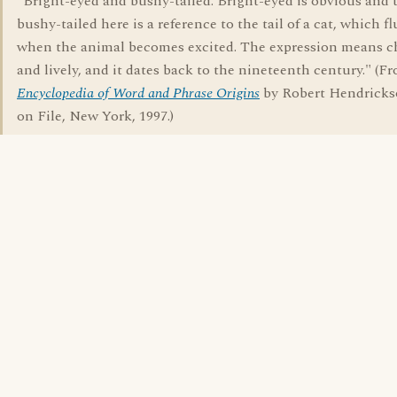
"Bright-eyed and bushy-tailed. Bright-eyed is obvious and 
bushy-tailed here is a reference to the tail of a cat, which fl
when the animal becomes excited. The expression means c
and lively, and it dates back to the nineteenth century." (F
Encyclopedia of Word and Phrase Origins
by Robert Hendricks
on File, New York, 1997.)