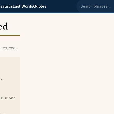
saurus
Last Words
Quotes
Search phrases
ed
er 23, 2003
s.
. But one