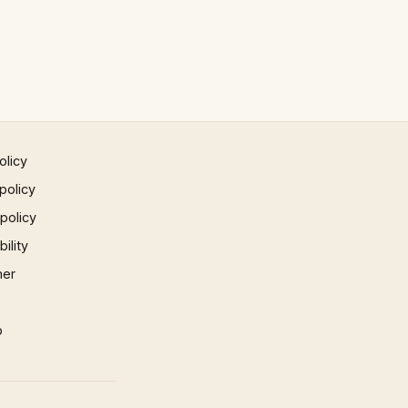
olicy
policy
 policy
ility
mer
p