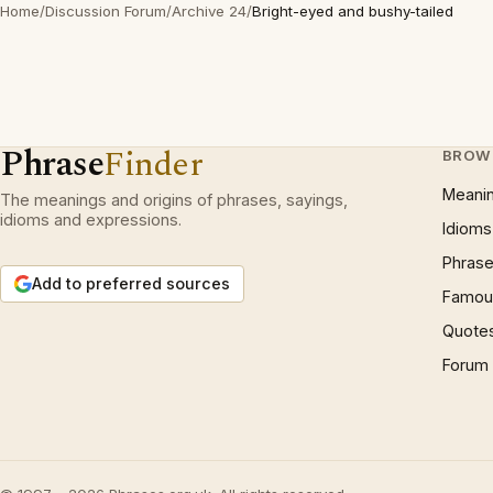
Home
/
Discussion Forum
/
Archive 24
/
Bright-eyed and bushy-tailed
Phrase
Finder
BROW
Meani
The meanings and origins of phrases, sayings,
idioms and expressions.
Idioms
Phrase
Add to preferred sources
Famous
Quote
Forum