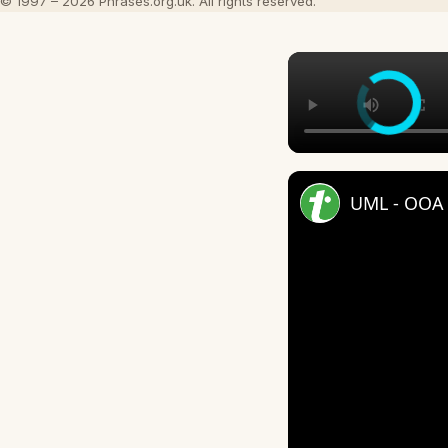
© 1997 – 2026 Phrases.org.uk. All rights reserved.
UML - OOA 