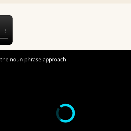
×
the noun phrase approach