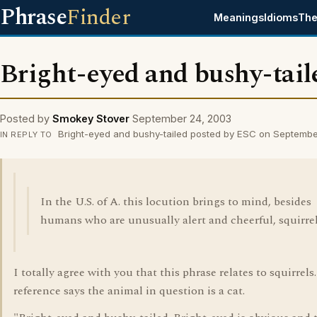
Phrase
Finder
Meanings
Idioms
The
Bright-eyed and bushy-tail
Posted by
Smokey Stover
September 24, 2003
Bright-eyed and bushy-tailed posted by ESC on Septemb
IN REPLY TO
In the U.S. of A. this locution brings to mind, besides
humans who are unusually alert and cheerful, squirrel
I totally agree with you that this phrase relates to squirrels
reference says the animal in question is a cat.