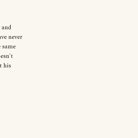
, and
ave never
he same
esn't
t his