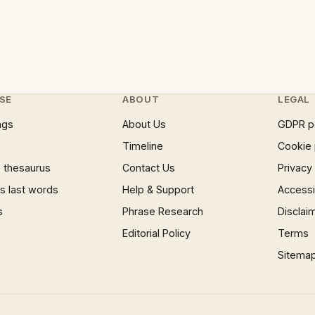
SE
ABOUT
LEGAL
ngs
About Us
GDPR p
Timeline
Cookie 
 thesaurus
Contact Us
Privacy
 last words
Help & Support
Accessib
s
Phrase Research
Disclai
Editorial Policy
Terms
Sitema