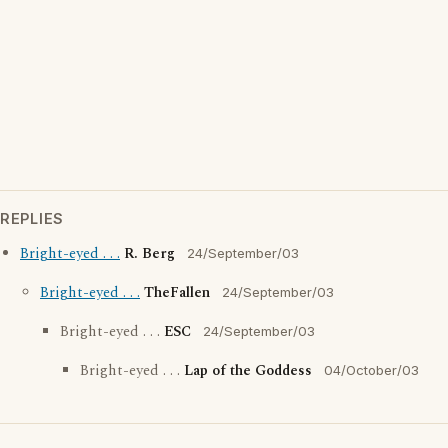
REPLIES
Bright-eyed . . .
R. Berg
24/September/03
Bright-eyed . . .
TheFallen
24/September/03
Bright-eyed . . .
ESC
24/September/03
Bright-eyed . . .
Lap of the Goddess
04/October/03