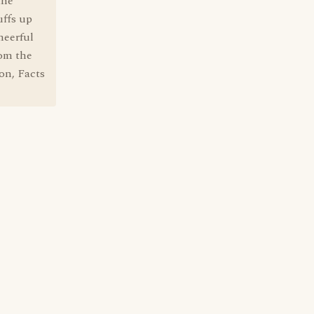
the
uffs up
heerful
rom the
on, Facts