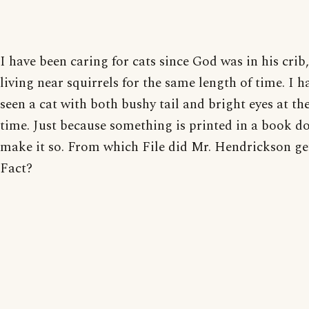
I have been caring for cats since God was in his crib
living near squirrels for the same length of time. I h
seen a cat with both bushy tail and bright eyes at t
time. Just because something is printed in a book do
make it so. From which File did Mr. Hendrickson ge
Fact?