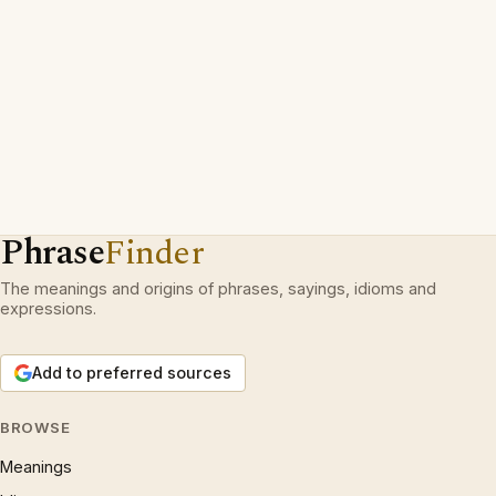
Phrase
Finder
The meanings and origins of phrases, sayings, idioms and
expressions.
Add to preferred sources
BROWSE
Meanings