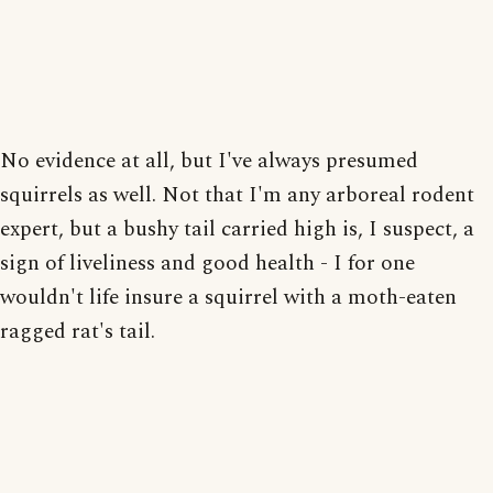
No evidence at all, but I've always presumed
squirrels as well. Not that I'm any arboreal rodent
expert, but a bushy tail carried high is, I suspect, a
sign of liveliness and good health - I for one
wouldn't life insure a squirrel with a moth-eaten
ragged rat's tail.