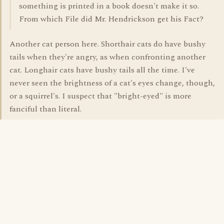
something is printed in a book doesn't make it so.
From which File did Mr. Hendrickson get his Fact?
Another cat person here. Shorthair cats do have bushy
tails when they're angry, as when confronting another
cat. Longhair cats have bushy tails all the time. I've
never seen the brightness of a cat's eyes change, though,
or a squirrel's. I suspect that "bright-eyed" is more
fanciful than literal.