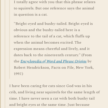
I totally agree with you that this phrase relates
to squirrels. But one reference says the animal
in question is a cat.
"Bright-eyed and bushy-tailed. Bright-eyed is
obvious and the bushy-tailed here is a
reference to the tail of a cat, which fluffs up
when the animal becomes excited. The
expression means cheerful and lively, and it
dates back to the nineteenth century." (From
the
Encyclopedia of Word and Phrase Origins
by
Robert Hendrickson, Facts on File, New York,
1997.)
I have been caring for cats since God was in his
crib, and living near squirrels for the same length of
time. I have never seen a cat with both bushy tail
and bright eyes at the same time. Just because