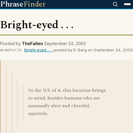
Phrase
Finder
Bright-eyed . . .
Posted by
TheFallen
September 24, 2003
Bright-eyed . . .
posted by R. Berg on September 24, 2003
IN REPLY TO
In the U.S. of A. this locution brings
to mind, besides humans who are
unusually alert and cheerful,
squirrels.