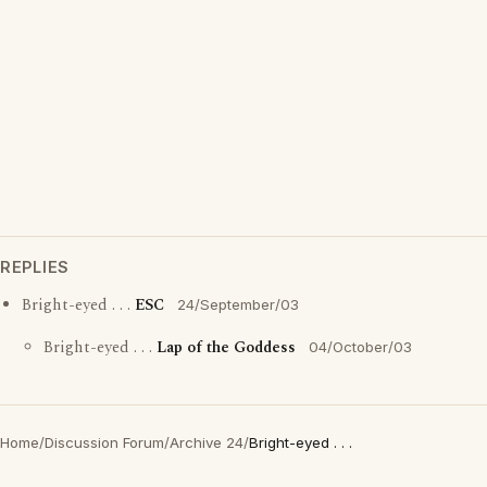
REPLIES
Bright-eyed . . .
ESC
24/September/03
Bright-eyed . . .
Lap of the Goddess
04/October/03
Home
/
Discussion Forum
/
Archive 24
/
Bright-eyed . . .