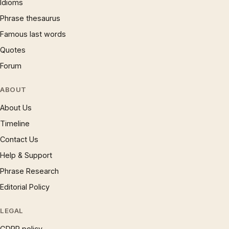
Idioms
Phrase thesaurus
Famous last words
Quotes
Forum
ABOUT
About Us
Timeline
Contact Us
Help & Support
Phrase Research
Editorial Policy
LEGAL
GDPR policy