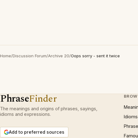
Home
/
Discussion Forum
/
Archive 20
/
Oops sorry - sent it twice
Phrase
Finder
BROW
Meani
The meanings and origins of phrases, sayings,
idioms and expressions.
Idioms
Phrase
Add to preferred sources
Famous