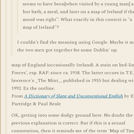
seems to have been[when visited by a young man] a
hot bath, a meal, and later on a map of Ireland if th
mood was right". What exactly in this context is "a
map of Ireland"?
I couldn't find the meaning using Google. Maybe it 
the two men got together for some Dublin' up.
map of England (occasionally Ireland). A stain on bed-li
Forces', esp. RAF: since ca. 1918. The latter occurs in T.E.
lawrence's _The Mint_, published in 1955 but dealing wi
1992. Ex the outline.
From
A Dictionary of Slang and Unconventional English
by E
Partridge & Paul Beale
OK, getting into some dodgy ground here. No doubt the
previous explanation is correct. But if this is a sexual
connotation, then it reminds me of the term 'Map of Tass