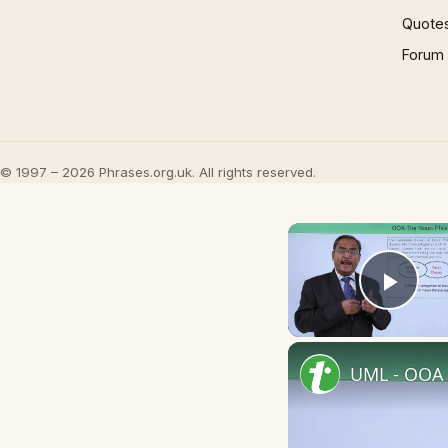
Quote
Forum
© 1997 – 2026 Phrases.org.uk. All rights reserved.
Play
UML - OOA 