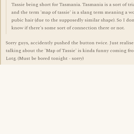
Tassie being short for Tasmania. Tasmania is a sort of tri
and the term 'map of tassie' is a slang term meaning a 
pubic hair (due to the supposedly similar shape). So I don
know if there's some sort of connection there or not.
Sorry guys, accidently pushed the button twice. Just realise
talking about the 'Map of Tassie' is kinda funny coming fr
Lotg. (Must be bored tonight - sorry)