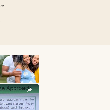
mer
p
×