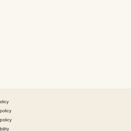
olicy
policy
 policy
ility