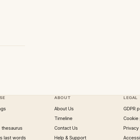
SE
ABOUT
LEGAL
ngs
About Us
GDPR p
Timeline
Cookie 
 thesaurus
Contact Us
Privacy
 last words
Help & Support
Accessib