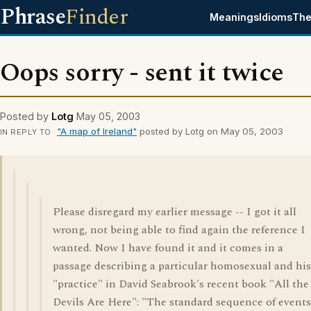
Phrase
Finder
Meanings
Idioms
The
Oops sorry - sent it twice
Posted by
Lotg
May 05, 2003
"A map of Ireland"
posted by Lotg on May 05, 2003
IN REPLY TO
Please disregard my earlier message -- I got it all
wrong, not being able to find again the reference I
wanted. Now I have found it and it comes in a
passage describing a particular homosexual and his
"practice" in David Seabrook's recent book "All the
Devils Are Here": "The standard sequence of events