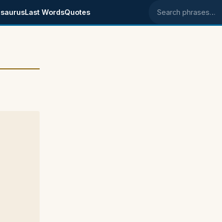
saurus
Last Words
Quotes
Search phrases