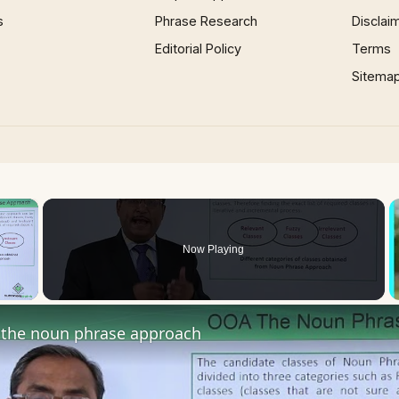
s
Phrase Research
Disclai
Editorial Policy
Terms
Sitema
×
Now Playing
 Video
the noun phrase approach