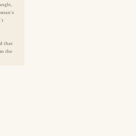
angle,
woman's
't
d that
om the