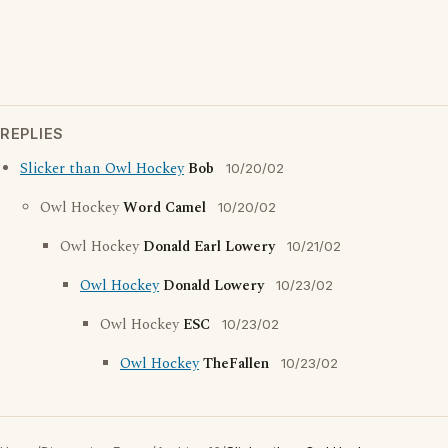
REPLIES
Slicker than Owl Hockey
Bob
10/20/02
Owl Hockey
Word Camel
10/20/02
Owl Hockey
Donald Earl Lowery
10/21/02
Owl Hockey
Donald Lowery
10/23/02
Owl Hockey
ESC
10/23/02
Owl Hockey
TheFallen
10/23/02