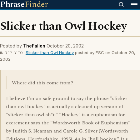
Phrase
Finder
Slicker than Owl Hockey
Posted by
TheFallen
October 20, 2002
Slicker than Owl Hockey
posted by ESC on October 20,
IN REPLY TO
2002
Where did this come from?
I believe I'm on safe ground to say the phrase "slicker
than owl hockey" is actually a cleaned up version of
"slicker than owl sh*t." "Hockey" is a euphemism for
excrement says the "Wordsworth Book of Euphemism"
by Judith S. Neaman and Carole G. Silver (Wordsworth
Editions, Hertfordshire, 1995). As in "bull hockey." It's