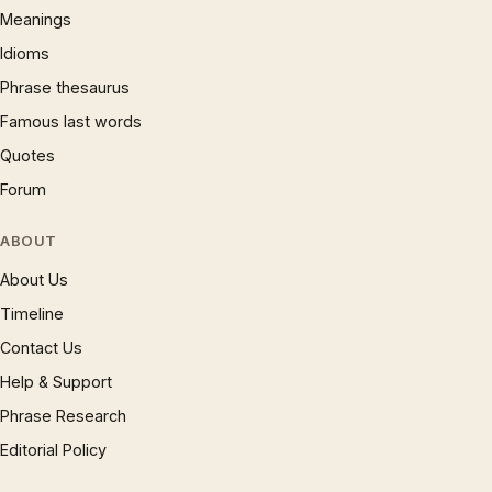
Meanings
Idioms
Phrase thesaurus
Famous last words
Quotes
Forum
ABOUT
About Us
Timeline
Contact Us
Help & Support
Phrase Research
Editorial Policy