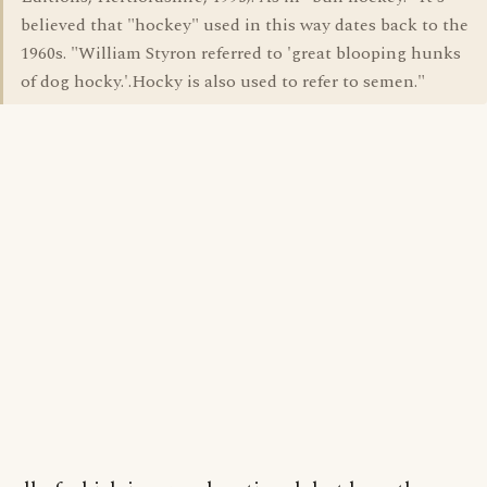
believed that "hockey" used in this way dates back to the
1960s. "William Styron referred to 'great blooping hunks
of dog hocky.'.Hocky is also used to refer to semen."