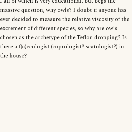
...all of which is very educational, but begs the
massive question, why owls? I doubt if anyone has
ever decided to measure the relative viscosity of the
excrement of different species, so why are owls
chosen as the archetype of the Teflon dropping? Is
there a f(a)ecologist (coprologist? scatologist?) in
the house?