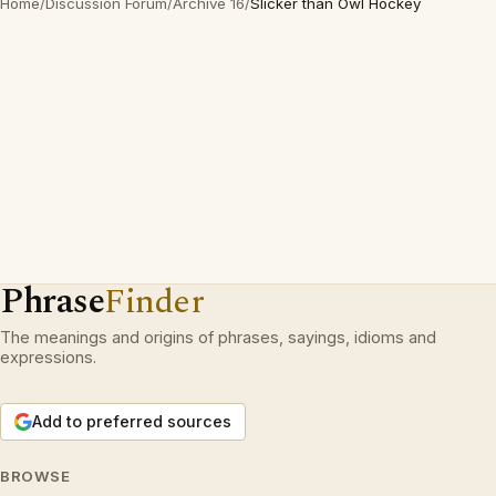
Home
/
Discussion Forum
/
Archive 16
/
Slicker than Owl Hockey
Phrase
Finder
The meanings and origins of phrases, sayings, idioms and
expressions.
Add to preferred sources
BROWSE