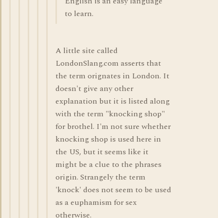
English is an easy language
to learn.
A little site called
LondonSlang.com asserts that
the term orignates in London. It
doesn't give any other
explanation but it is listed along
with the term "knocking shop"
for brothel. I'm not sure whether
knocking shop is used here in
the US, but it seems like it
might be a clue to the phrases
origin. Strangely the term
'knock' does not seem to be used
as a euphamism for sex
otherwise.