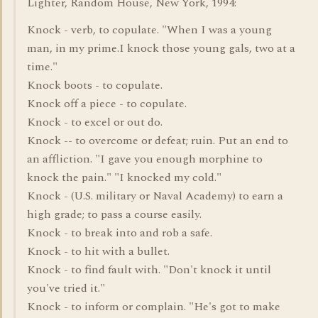
Lighter, Random House, New York, 1994:
Knock - verb, to copulate. "When I was a young
man, in my prime.I knock those young gals, two at a
time."
Knock boots - to copulate.
Knock off a piece - to copulate.
Knock - to excel or out do.
Knock -- to overcome or defeat; ruin. Put an end to
an affliction. "I gave you enough morphine to
knock the pain." "I knocked my cold."
Knock - (U.S. military or Naval Academy) to earn a
high grade; to pass a course easily.
Knock - to break into and rob a safe.
Knock - to hit with a bullet.
Knock - to find fault with. "Don't knock it until
you've tried it."
Knock - to inform or complain. "He's got to make