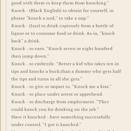
good with them to keep them from knocking."
Knock - (Black English) to obtain for yourself, in
phrase "knock a nod," to take a nap."
Knock - (Jazz) to drink copiously from a bottle of
liquor or to consume food or drink. As in, "knock
back" a drink.
Knock - to earn. "Knock seven or eight hundred
then jump down."
Knock - to embezzle. "Better a kid who takes ten in
tips and knocks a buck.than a dummy who gets half
the tips and turns in all she gets."
Knock - to give or impart to. "Knock me a kiss."
Knock - to place under arrest or apprehend.
Knock - to discharge from employment. "They
could knock you for drinking on the job."
Have it knocked - have something successfully
under control. "I got it knocked."