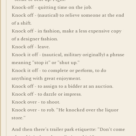
Knock-off - quitting time on the job.
Knock off - (nautical) to relieve someone at the end
of a shift.
Knock off - in fashion, make a less expensive copy
of a designer fashion.
Knock off - leave.
Knock it off - (nautical, military originally) a phrase
meaning "stop it" or "shut up."
Knock it off - to complete or perform, to do
anything with great enjoyment.
Knock off - to assign to a bidder at an auction.
Knock off - to dazzle or impress.
Knock over - to shoot.
Knock over - to rob. "He knocked over the liquor
store."
And then there's trailer park etiquette: "Don't come