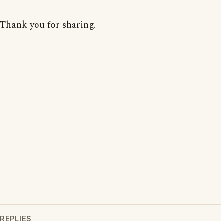
Thank you for sharing.
REPLIES