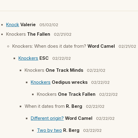
Knock
Valerie
05/02/02
Knockers
The Fallen
02/21/02
Knockers: When does it date from?
Word Camel
02/21/02
Knockers
ESC
02/22/02
Knockers
One Track Minds
02/22/02
Knockers
Oedipus wrecks
02/22/02
Knockers
One Track Fallen
02/22/02
When it dates from
R. Berg
02/22/02
Different origin?
Word Camel
02/22/02
Two by two
R. Berg
02/22/02