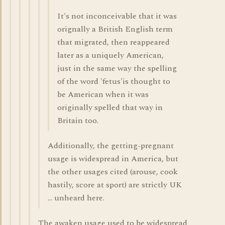
It's not inconceivable that it was
orignally a British English term
that migrated, then reappeared
later as a uniquely American,
just in the same way the spelling
of the word 'fetus'is thought to
be American when it was
originally spelled that way in
Britain too.
Additionally, the getting-pregnant
usage is widespread in America, but
the other usages cited (arouse, cook
hastily, score at sport) are strictly UK
... unheard here.
The awaken usage used to be widespread