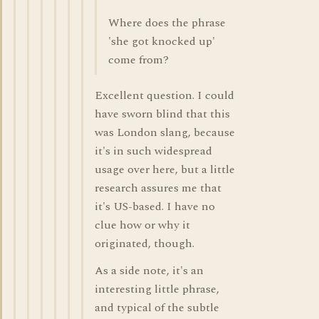
Where does the phrase
'she got knocked up'
come from?
Excellent question. I could
have sworn blind that this
was London slang, because
it's in such widespread
usage over here, but a little
research assures me that
it's US-based. I have no
clue how or why it
originated, though.
As a side note, it's an
interesting little phrase,
and typical of the subtle