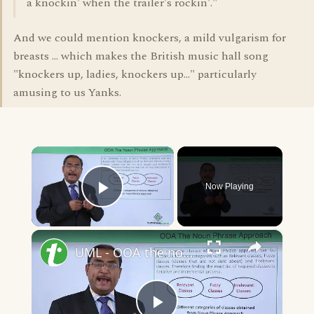
a knockin' when the trailer's rockin'."
And we could mention knockers, a mild vulgarism for
breasts ... which makes the British music hall song
"knockers up, ladies, knockers up..." particularly
amusing to us Yanks.
×
Now Playing
Play Video
×
UML - OOA the noun phrase approach