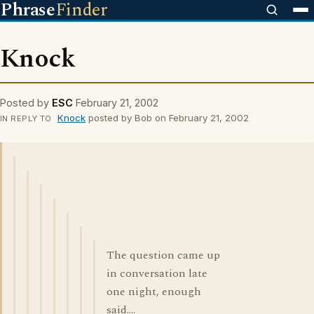
Phrase
Finder
Knock
Posted by
ESC
February 21, 2002
Knock
posted by Bob on February 21, 2002
IN REPLY TO
The question came up
in conversation late
one night, enough
said....