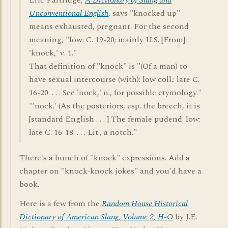
Eric Partridge,
A Dictionary of Slang and
Unconventional English
, says "knocked up"
means exhausted, pregnant. For the second
meaning, "low: C. 19-20; mainly U.S. [From]
'knock,' v. 1."
That definition of "knock" is "(Of a man) to
have sexual intercourse (with): low coll.: late C.
16-20. . . . See 'nock,' n., for possible etymology."
"'nock.' (As the posteriors, esp. the breech, it is
[standard English . . . ] The female pudend: low:
late C. 16-18. . . . Lit., a notch."
There's a bunch of "knock" expressions. Add a
chapter on "knock-knock jokes" and you'd have a
book.
Here is a few from the
Random House Historical
Dictionary of American Slang, Volume 2, H-O
by J.E.