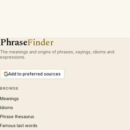
Phrase
Finder
The meanings and origins of phrases, sayings, idioms and
expressions.
Add to preferred sources
BROWSE
Meanings
Idioms
Phrase thesaurus
Famous last words