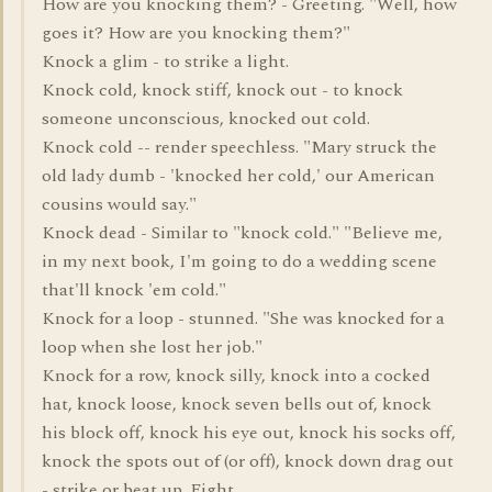
How are you knocking them? - Greeting. "Well, how
goes it? How are you knocking them?"
Knock a glim - to strike a light.
Knock cold, knock stiff, knock out - to knock
someone unconscious, knocked out cold.
Knock cold -- render speechless. "Mary struck the
old lady dumb - 'knocked her cold,' our American
cousins would say."
Knock dead - Similar to "knock cold." "Believe me,
in my next book, I'm going to do a wedding scene
that'll knock 'em cold."
Knock for a loop - stunned. "She was knocked for a
loop when she lost her job."
Knock for a row, knock silly, knock into a cocked
hat, knock loose, knock seven bells out of, knock
his block off, knock his eye out, knock his socks off,
knock the spots out of (or off), knock down drag out
- strike or beat up. Fight.