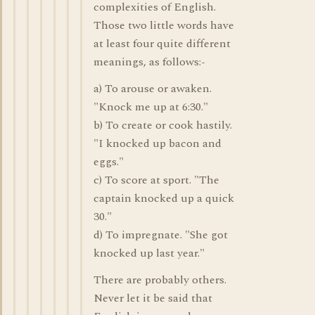
complexities of English.
Those two little words have
at least four quite different
meanings, as follows:-
a) To arouse or awaken.
"Knock me up at 6:30."
b) To create or cook hastily.
"I knocked up bacon and
eggs."
c) To score at sport. "The
captain knocked up a quick
30."
d) To impregnate. "She got
knocked up last year."
There are probably others.
Never let it be said that