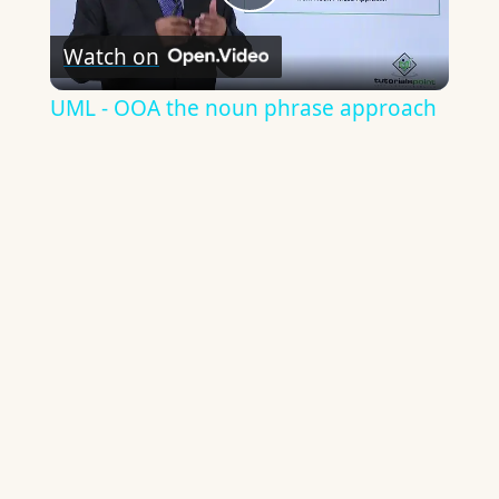
Play
Watch on
Video
UML - OOA the noun phrase approach