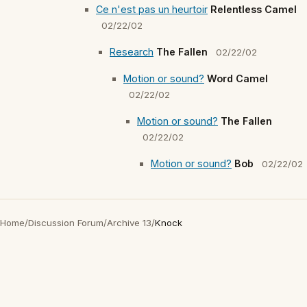
Ce n'est pas un heurtoir
Relentless Camel
02/22/02
Research
The Fallen
02/22/02
Motion or sound?
Word Camel
02/22/02
Motion or sound?
The Fallen
02/22/02
Motion or sound?
Bob
02/22/02
Home
/
Discussion Forum
/
Archive 13
/
Knock