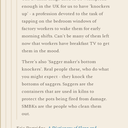
enough in the UK for us to have 'knockers
up' - a profession devoted to the task of
tapping on the bedroom windows of
factory workers to wake them for early
morning shifts. Can't be many of them left
now that workers have breakfast TV to get
them in the mood.
There's also 'Sagger maker's bottom
knockers'. Real people these, who do what
you might expect - they knock the
bottoms of saggers. Saggers are the
containers that are used in kilns to
protect the pots being fired from damage.
SMBKs are the people who clean them
out.