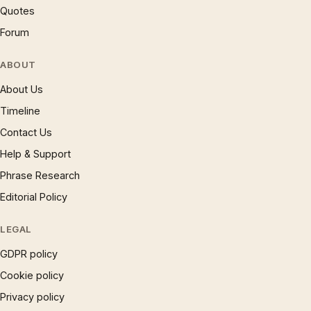
Quotes
Forum
ABOUT
About Us
Timeline
Contact Us
Help & Support
Phrase Research
Editorial Policy
LEGAL
GDPR policy
Cookie policy
Privacy policy