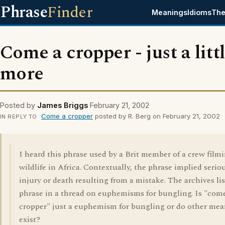
Phrase
Finder
Meanings
Idioms
The
Come a cropper - just a litt
more
Posted by
James Briggs
February 21, 2002
Come a cropper
posted by R. Berg on February 21, 2002
IN REPLY TO
I heard this phrase used by a Brit member of a crew film
wildlife in Africa. Contextually, the phrase implied serio
injury or death resulting from a mistake. The archives lis
phrase in a thread on euphemisms for bungling. Is "com
cropper" just a euphemism for bungling or do other me
exist?