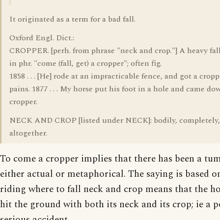
It originated as a term for a bad fall.
Oxford Engl. Dict.:
CROPPER. [perh. from phrase "neck and crop."] A heavy fall
in phr. "come (fall, get) a cropper"; often fig.
1858 . . . [He] rode at an impracticable fence, and got a cropp
pains. 1877 . . . My horse put his foot in a hole and came do
cropper.
NECK AND CROP [listed under NECK]: bodily, completely,
altogether.
To come a cropper implies that there has been a tum
either actual or metaphorical. The saying is based o
riding where to fall neck and crop means that the h
hit the ground with both its neck and its crop; ie a p
serious accident.