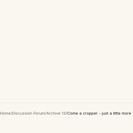
Home
/
Discussion Forum
/
Archive 13
/
Come a cropper - just a little more