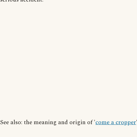
See also: the meaning and origin of '
come a cropper