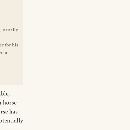
; usually
er for his
wn a
ble,
n horse
orse has
otentially