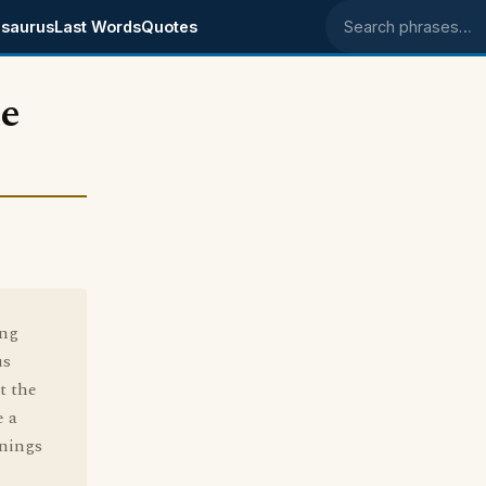
saurus
Last Words
Quotes
Search phrases
le
ing
us
t the
e a
anings