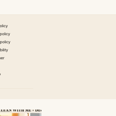
olicy
policy
 policy
ility
mer
p