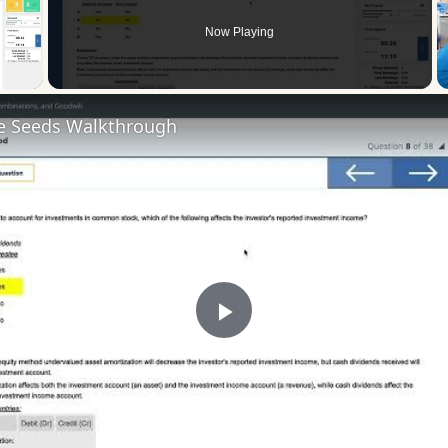
Now Playing
 Video
he Seeds Walkthrough
Play
Video