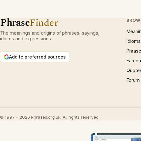
Phrase
Finder
BROW
Meani
The meanings and origins of phrases, sayings,
idioms and expressions.
Idioms
Phrase
Add to preferred sources
Famous
Quote
Forum
© 1997 – 2026 Phrases.org.uk. All rights reserved.