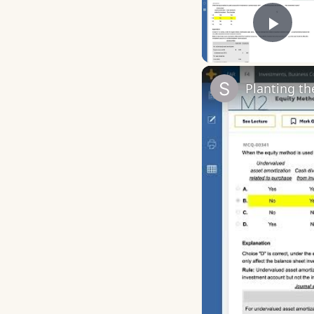
Play
Planting t