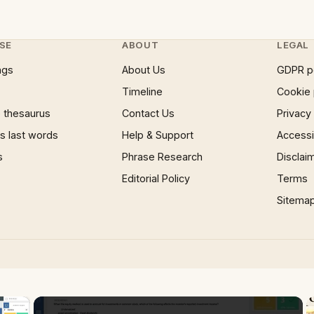
SE
ABOUT
LEGAL
ngs
About Us
GDPR p
Timeline
Cookie 
 thesaurus
Contact Us
Privacy
 last words
Help & Support
Accessib
s
Phrase Research
Disclai
Editorial Policy
Terms
Sitema
×