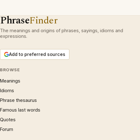
Phrase
Finder
The meanings and origins of phrases, sayings, idioms and
expressions.
Add to preferred sources
BROWSE
Meanings
Idioms
Phrase thesaurus
Famous last words
Quotes
Forum