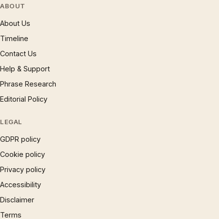
ABOUT
About Us
Timeline
Contact Us
Help & Support
Phrase Research
Editorial Policy
LEGAL
GDPR policy
Cookie policy
Privacy policy
Accessibility
Disclaimer
Terms