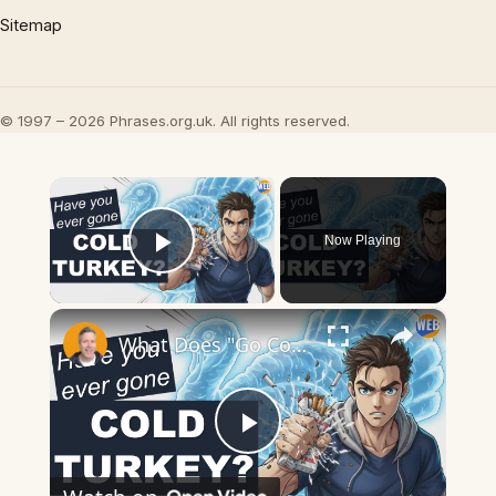
Sitemap
© 1997 – 2026 Phrases.org.uk. All rights reserved.
×
Now Playing
Play Video
×
What Does "Go Cold Turkey" Mean? Quitting Bad Habits Explained
Play