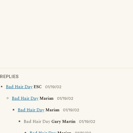
REPLIES
Bad Hair Day
ESC
01/19/02
Bad Hair Day
Marian
01/19/02
Bad Hair Day
Marian
01/19/02
Bad Hair Day
Gary Martin
01/19/02