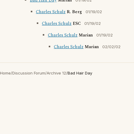
Bad Hair Day
Marian
01/19/02
Charles Schulz
R. Berg
01/19/02
Charles Schulz
ESC
01/19/02
Charles Schulz
Marian
01/19/02
Charles Schulz
Marian
02/02/02
Home
/
Discussion Forum
/
Archive 12
/
Bad Hair Day