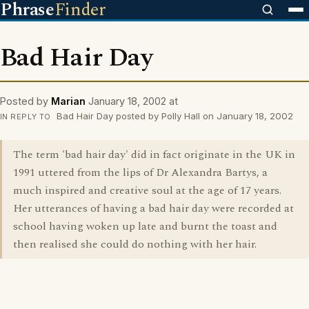
Phrase
Finder
Bad Hair Day
Posted by
Marian
January 18, 2002 at
Bad Hair Day posted by Polly Hall on January 18, 2002
IN REPLY TO
The term 'bad hair day' did in fact originate in the UK in
1991 uttered from the lips of Dr Alexandra Bartys, a
much inspired and creative soul at the age of 17 years.
Her utterances of having a bad hair day were recorded at
school having woken up late and burnt the toast and
then realised she could do nothing with her hair.