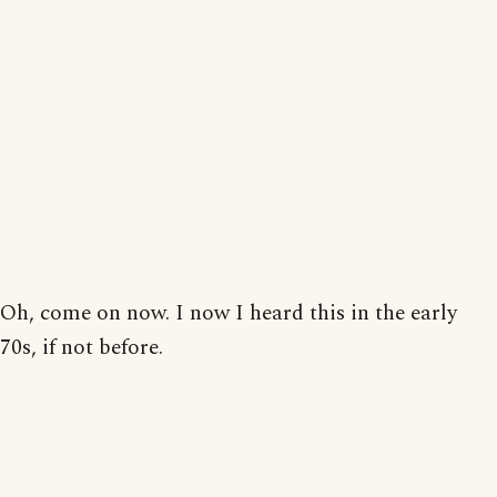
Oh, come on now. I now I heard this in the early
70s, if not before.