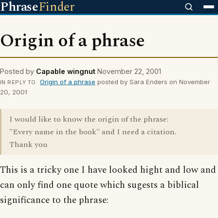
Phrase
Finder
Origin of a phrase
Posted by
Capable wingnut
November 22, 2001
Origin of a phrase
posted by Sara Enders on November
IN REPLY TO
20, 2001
I would like to know the origin of the phrase:
"Every name in the book" and I need a citation.
Thank you
This is a tricky one I have looked hight and low and
can only find one quote which sugests a biblical
significance to the phrase: