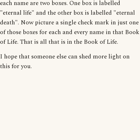
each name are two boxes. One box is labelled
"eternal life" and the other box is labelled "eternal
death". Now picture a single check mark in just one
of those boxes for each and every name in that Book
of Life. That is all that is in the Book of Life.
I hope that someone else can shed more light on
this for you.