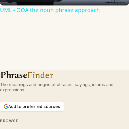
UML - OOA the noun phrase approach
Phrase
Finder
The meanings and origins of phrases, sayings, idioms and
expressions.
Add to preferred sources
BROWSE