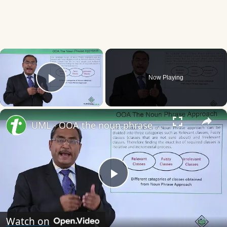
×
Now Playing
Play Video
×
UML - OOA the noun phrase approach
Play
Video
Watch on