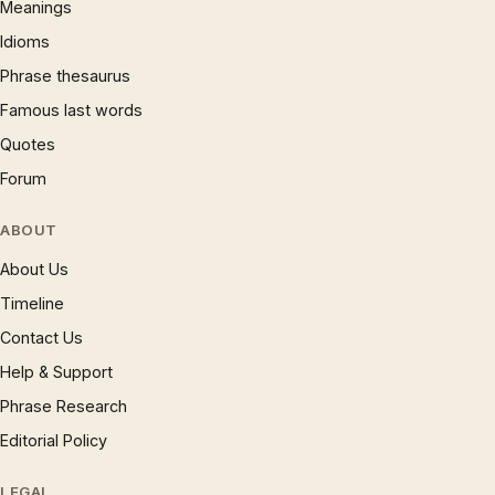
Meanings
Idioms
Phrase thesaurus
Famous last words
Quotes
Forum
ABOUT
About Us
Timeline
Contact Us
Help & Support
Phrase Research
Editorial Policy
LEGAL