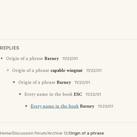
REPLIES
Origin of a phrase
Barney
11/22/01
Origin of a phrase
capable wingnut
11/22/01
Origin of a phrase
Barney
11/22/01
Every name in the book
ESC
11/22/01
Every name in the book
Barney
11/23/01
Home
/
Discussion Forum
/
Archive 12
/
Origin of a phrase