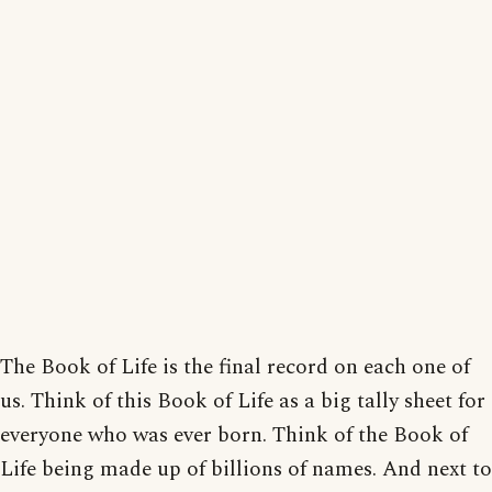
The Book of Life is the final record on each one of
us. Think of this Book of Life as a big tally sheet for
everyone who was ever born. Think of the Book of
Life being made up of billions of names. And next to