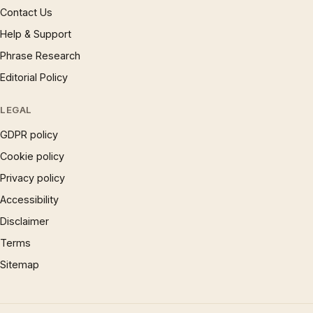
Contact Us
Help & Support
Phrase Research
Editorial Policy
LEGAL
GDPR policy
Cookie policy
Privacy policy
Accessibility
Disclaimer
Terms
Sitemap