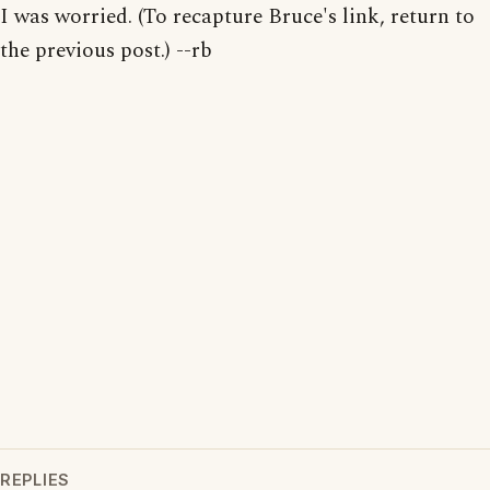
I was worried. (To recapture Bruce's link, return to
the previous post.) --rb
REPLIES