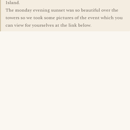
Island.
The monday evening sunset was so beautiful over the
towers so we took some pictures of the event which you
can view for yourselves at the link below.