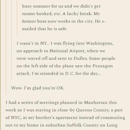
busy summer for us and we didn't get
rooms booked, etc. A lucky break. My
former boss now works in the city. He e-
mailed that he is safe.
I wasn't in NY... I was flying into Washington,
on approach to National Airport, when we
were waved off and sent to Dulles. Some people
on the left side of the plane saw the Pentagon
attack. I'm stranded in D. C. for the day....
Wow. I'm glad you're OK.
I had a series of meetings planned in Manhattan this
week so I was staying in close-by Queens County, a part
of NYC, at my brother's apartment instead of commuting
out to my home in suburban Suffolk County on Long