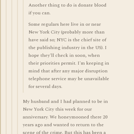
Another thing to do is donate blood
if you can.
Some regulars here live in or near
New York City (probably more than
have said so; NYC is the chief site of
the publishing industry in the US). I
hope they'll check in soon, when
their priorities permit. I'm keeping in
mind that after any major disruption
telephone service may be unavailable
for several days.
My husband and I had planned to be in
New York City this week for our
anniversary. We honeymooned there 20
years ago and wanted to return to the
scene of the crime. But this has been a