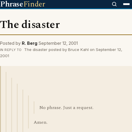
Phrase
Finder
The disaster
Posted by
R. Berg
September 12, 2001
The disaster posted by Bruce Kahl on September 12,
IN REPLY TO
2001
No phrase. Just a request.
Amen.