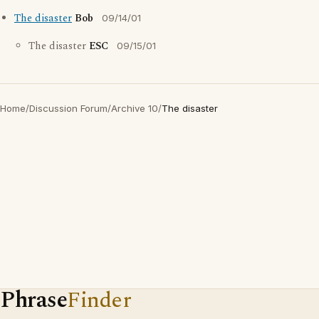
The disaster
Bob
09/14/01
The disaster
ESC
09/15/01
Home
/
Discussion Forum
/
Archive 10
/
The disaster
Phrase
Finder