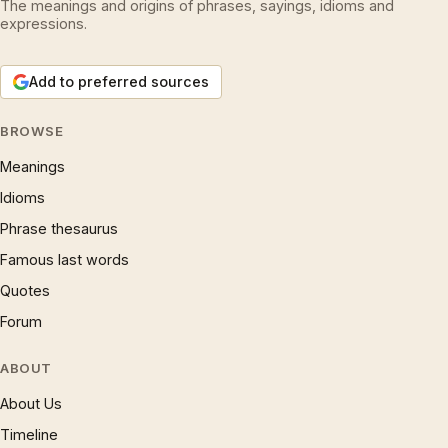
The meanings and origins of phrases, sayings, idioms and
expressions.
Add to preferred sources
BROWSE
Meanings
Idioms
Phrase thesaurus
Famous last words
Quotes
Forum
ABOUT
About Us
Timeline