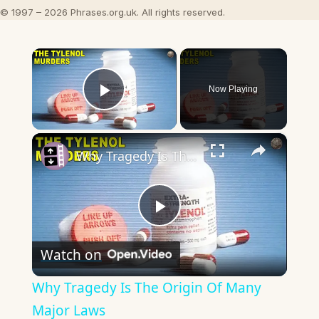
© 1997 – 2026 Phrases.org.uk. All rights reserved.
×
Now Playing
Play Video
×
Why Tragedy Is The Origin Of Many Major Laws
Play
Watch on
Video
Why Tragedy Is The Origin Of Many
Major Laws