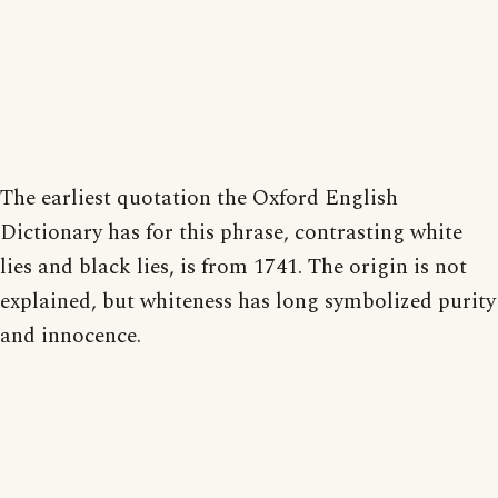
The earliest quotation the Oxford English
Dictionary has for this phrase, contrasting white
lies and black lies, is from 1741. The origin is not
explained, but whiteness has long symbolized purity
and innocence.