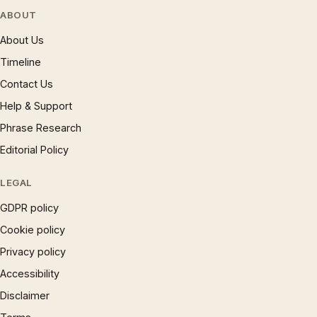
ABOUT
About Us
Timeline
Contact Us
Help & Support
Phrase Research
Editorial Policy
LEGAL
GDPR policy
Cookie policy
Privacy policy
Accessibility
Disclaimer