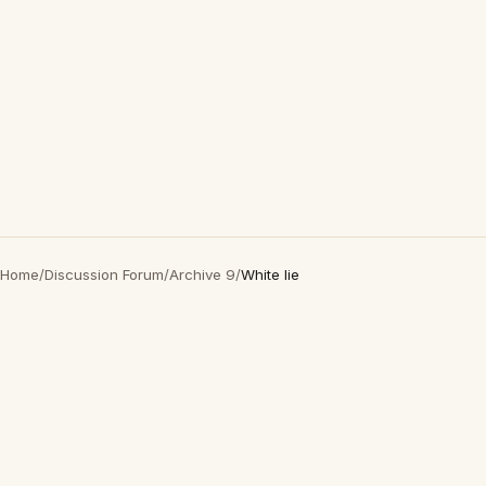
Home
/
Discussion Forum
/
Archive 9
/
White lie