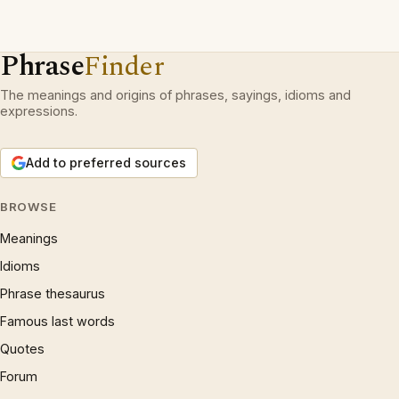
Phrase
Finder
The meanings and origins of phrases, sayings, idioms and
expressions.
Add to preferred sources
BROWSE
Meanings
Idioms
Phrase thesaurus
Famous last words
Quotes
Forum