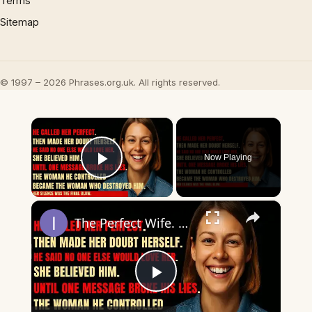
Terms
Sitemap
© 1997 – 2026 Phrases.org.uk. All rights reserved.
×
Now Playing
Play Video
×
The Perfect Wife. The Perfect Lie. Until The Night She Decided To End It All — Her Way.
Play