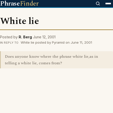
Phrase
Finder
White lie
Posted by
R. Berg
June 12, 2001
White lie posted by Pyramid on June 11, 2001
IN REPLY TO
Does anyone know where the phrase white lie,as in
telling a white lie, comes from?