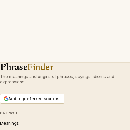
Phrase
Finder
The meanings and origins of phrases, sayings, idioms and
expressions.
Add to preferred sources
BROWSE
Meanings