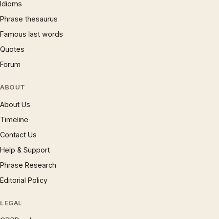
Idioms
Phrase thesaurus
Famous last words
Quotes
Forum
ABOUT
About Us
Timeline
Contact Us
Help & Support
Phrase Research
Editorial Policy
LEGAL