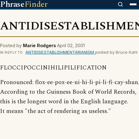
Phrase
Finder
ANTIDISESTABLISHME
Posted by
Marie Rodgers
April 02, 2001
ANTIDISESTABLISHMENTARIANISM
posted by Bruce Kahl 
IN REPLY TO
FLOCCIPOCCINIHILIPILIFICATION
Pronounced: flox-ee-pox-ee-ni-hi-li-pi-li-fi-cay-shun
According to the Guinness Book of World Records,
this is the longest word in the English language.
It means "the act of rendering as useless."