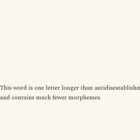
This word is one letter longer than antidisestablis
and contains much fewer morphemes.