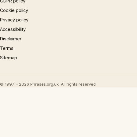
GDPR policy
Cookie policy
Privacy policy
Accessibility
Disclaimer
Terms
Sitemap
© 1997 – 2026 Phrases.org.uk. All rights reserved.