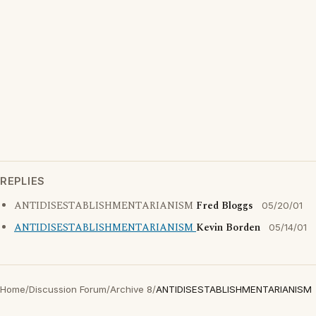
REPLIES
ANTIDISESTABLISHMENTARIANISM
Fred Bloggs
05/20/01
ANTIDISESTABLISHMENTARIANISM
Kevin Borden
05/14/01
Home
/
Discussion Forum
/
Archive 8
/
ANTIDISESTABLISHMENTARIANISM