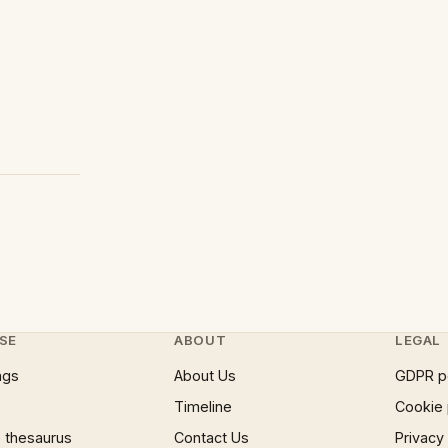
SE
ABOUT
LEGAL
ngs
About Us
GDPR p
Timeline
Cookie 
 thesaurus
Contact Us
Privacy