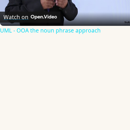
Video
Watch on
UML - OOA the noun phrase approach