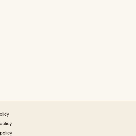
olicy
policy
 policy