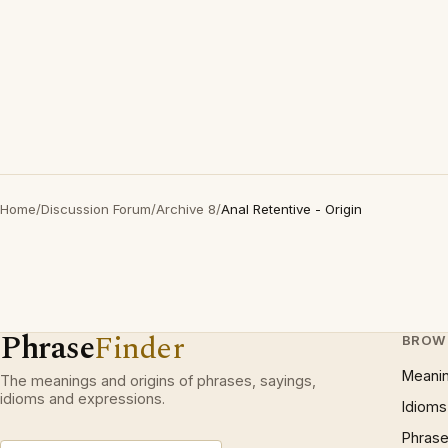
Home
/
Discussion Forum
/
Archive 8
/
Anal Retentive - Origin
Phrase
Finder
BROW
Meani
The meanings and origins of phrases, sayings,
idioms and expressions.
Idioms
Phrase