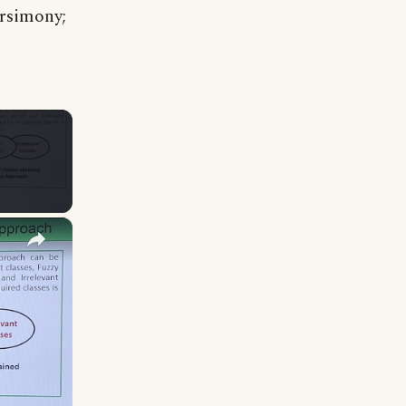
arsimony;
×