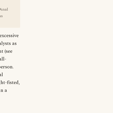
 Anal
as
excessive
lysts as
t (see
ll-
person.
al
ht-fisted,
in a