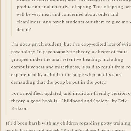
produce an anal retentive offspring. This offspring pe
will be very neat and concerned about order and
cleanliness. Any psych students out there to give mor
detail?
I'm not a psych student, but I've copy-edited lots of writ
psychology. In psychoanalytic theory, a cluster of traits
grouped under the anal-retentive heading, including
compulsiveness and miserliness, is said to result from co
experienced by a child at the stage when adults start
demanding that the poop be put in the potty.
For a modified, updated, and intuition-friendly version o
theory, a good book is "Childhood and Society" by Erik
Erikson.
If I'd been harsh with my children regarding potty training
would be neat and orderly? So that's where I went wrong!