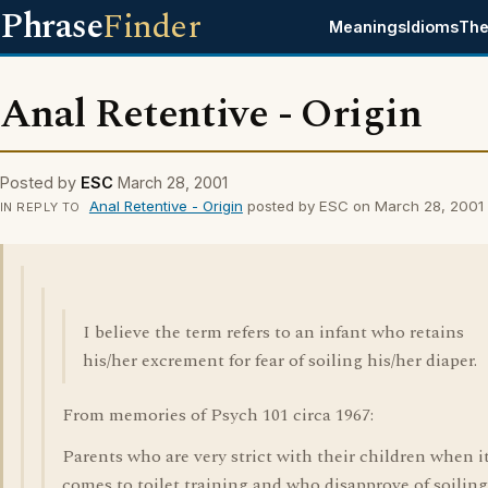
Phrase
Finder
Meanings
Idioms
The
Anal Retentive - Origin
Posted by
ESC
March 28, 2001
Anal Retentive - Origin
posted by ESC on March 28, 2001
IN REPLY TO
I believe the term refers to an infant who retains
his/her excrement for fear of soiling his/her diaper.
From memories of Psych 101 circa 1967:
Parents who are very strict with their children when i
comes to toilet training and who disapprove of soiling