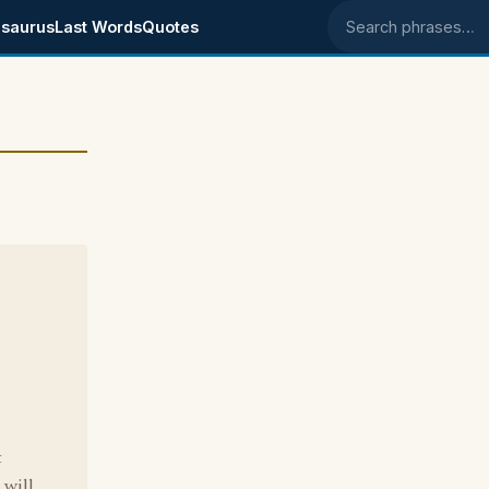
saurus
Last Words
Quotes
Search phrases
t
 will