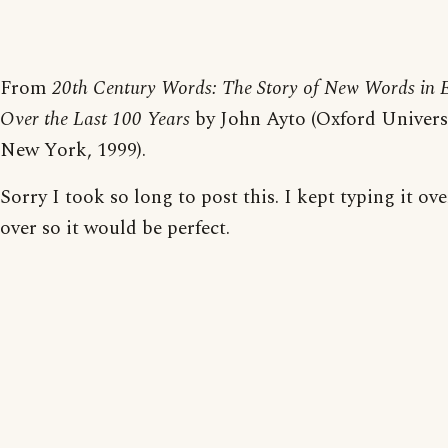
From
20th Century Words: The Story of New Words in E
Over the Last 100 Years
by John Ayto (Oxford Universi
New York, 1999).
Sorry I took so long to post this. I kept typing it ov
over so it would be perfect.