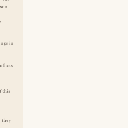
rson
e
ings in
nflicts
f this
, they