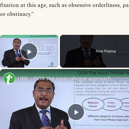
fixation at this age, such as obsessive orderliness, p
or obstinacy."
×
Now Playing
Play Video
UML - OOA the noun phrase approach
Play