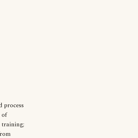
d process
 of
 training;
 from