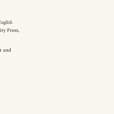
nglish
ty Press,
er and