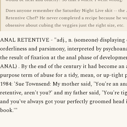
Does anyone remember the Saturday Night Live skit -- the
Retentive Chef? He never completed a recipe because he w
obsessive about cubing the veggies just the right size, etc.
ANAL RETENTIVE - "adj., n. (someone) displaying 
orderliness and parsimony, interpreted by psychoana
the result of fixation at the anal phase of developmen
ANAL) . By the end of the century it had become an a
purpose term of abuse for a tidy, mean, or up-tight 
1984: 'Sue Townsend: My mother said, 'You're an an
retentive, aren't you?' and my father said, 'You're tig
and you've always got your perfectly groomed head 
book.'"