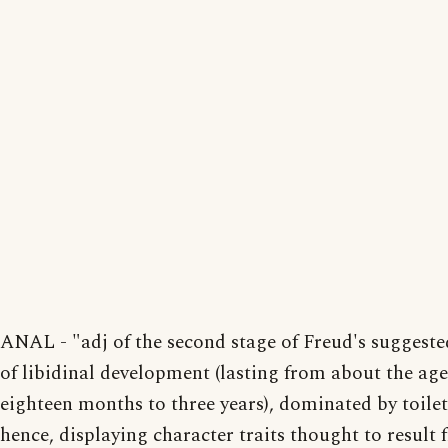
ANAL - "adj of the second stage of Freud's suggeste
of libidinal development (lasting from about the age
eighteen months to three years), dominated by toilet
hence, displaying character traits thought to result