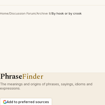
Home
/
Discussion Forum
/
Archive 8
/
By hook or by crook
Phrase
Finder
The meanings and origins of phrases, sayings, idioms and
expressions.
Add to preferred sources