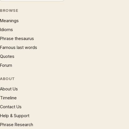
BROWSE
Meanings
Idioms
Phrase thesaurus
Famous last words
Quotes
Forum
ABOUT
About Us
Timeline
Contact Us
Help & Support
Phrase Research