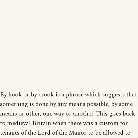
By hook or by crook is a phrase which suggests that
something is done by any means possible; by some
means or other; one way or another. This goes back
to medieval Britain when there was a custom for
tenants of the Lord of the Manor to be allowed to