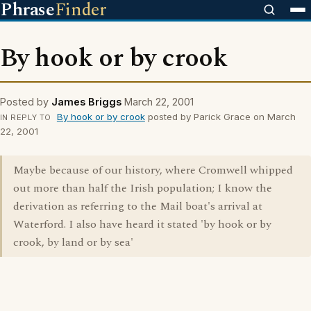
Phrase
Finder
By hook or by crook
Posted by
James Briggs
March 22, 2001
By hook or by crook
posted by Parick Grace on March
IN REPLY TO
22, 2001
Maybe because of our history, where Cromwell whipped
out more than half the Irish population; I know the
derivation as referring to the Mail boat's arrival at
Waterford. I also have heard it stated 'by hook or by
crook, by land or by sea'