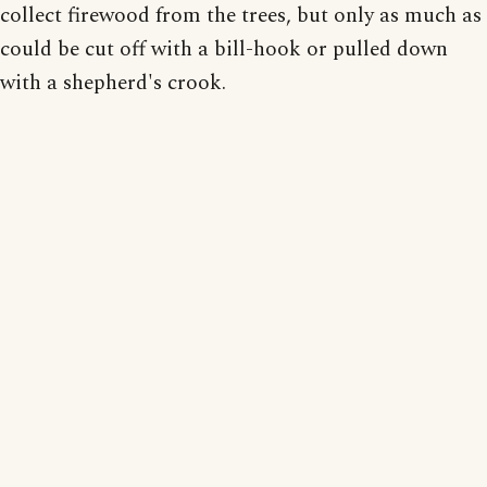
collect firewood from the trees, but only as much as
could be cut off with a bill-hook or pulled down
with a shepherd's crook.