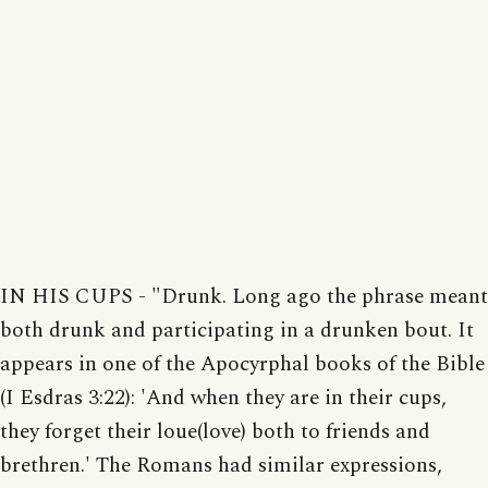
IN HIS CUPS - "Drunk. Long ago the phrase meant
both drunk and participating in a drunken bout. It
appears in one of the Apocyrphal books of the Bible
(I Esdras 3:22): 'And when they are in their cups,
they forget their loue(love) both to friends and
brethren.' The Romans had similar expressions,