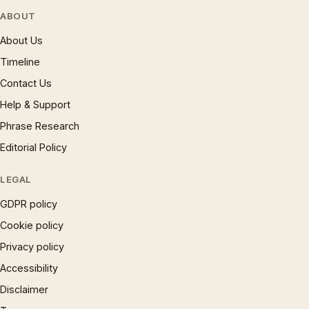
ABOUT
About Us
Timeline
Contact Us
Help & Support
Phrase Research
Editorial Policy
LEGAL
GDPR policy
Cookie policy
Privacy policy
Accessibility
Disclaimer