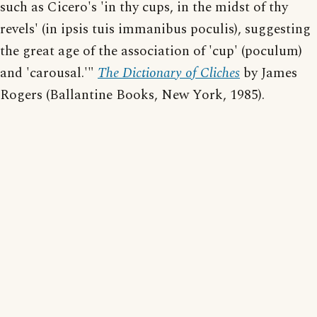
such as Cicero's 'in thy cups, in the midst of thy
revels' (in ipsis tuis immanibus poculis), suggesting
the great age of the association of 'cup' (poculum)
and 'carousal.'"
The Dictionary of Cliches
by James
Rogers (Ballantine Books, New York, 1985).