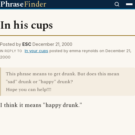
Phrase
Finder
In his cups
Posted by
ESC
December 21, 2000
In your cups
posted by emma reynolds on December 21,
IN REPLY TO
2000
This phrase means to get drunk. But does this mean
"sad" drunk or "happy" drunk?
Hope you can help!!!!!
I think it means "happy drunk."