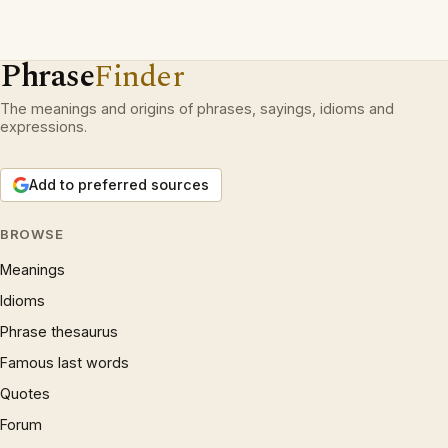
Phrase
Finder
The meanings and origins of phrases, sayings, idioms and
expressions.
Add to preferred sources
BROWSE
Meanings
Idioms
Phrase thesaurus
Famous last words
Quotes
Forum