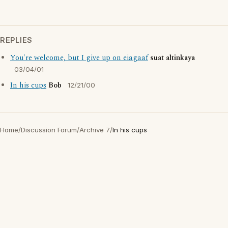
REPLIES
You're welcome, but I give up on eiagaaf
suat altinkaya
03/04/01
In his cups
Bob
12/21/00
Home
/
Discussion Forum
/
Archive 7
/
In his cups