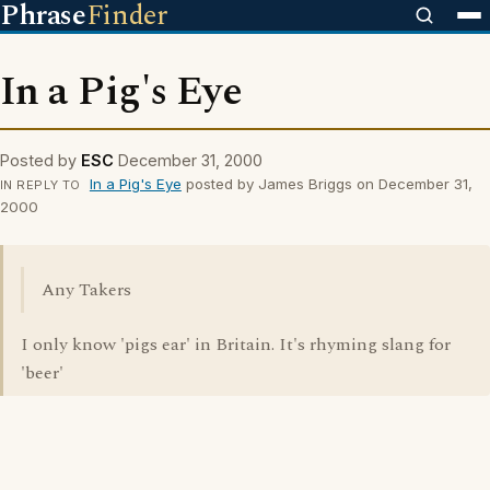
Phrase
Finder
In a Pig's Eye
Posted by
ESC
December 31, 2000
In a Pig's Eye
posted by James Briggs on December 31,
IN REPLY TO
2000
Any Takers
I only know 'pigs ear' in Britain. It's rhyming slang for
'beer'