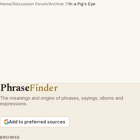
Home
/
Discussion Forum
/
Archive 7
/
In a Pig's Eye
Phrase
Finder
The meanings and origins of phrases, sayings, idioms and
expressions.
Add to preferred sources
BROWSE