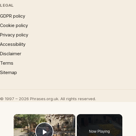
LEGAL
GDPR policy
Cookie policy
Privacy policy
Accessibility
Disclaimer
Terms
Sitemap
© 1997 – 2026 Phrases.org.uk. All rights reserved.
×
Now Playing