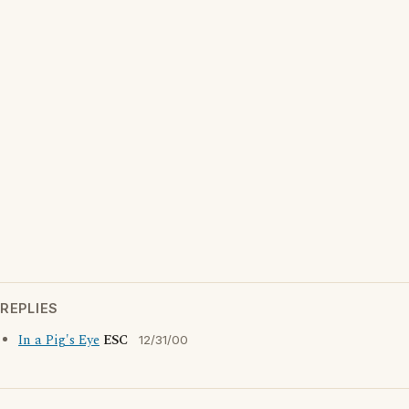
REPLIES
In a Pig's Eye
ESC
12/31/00