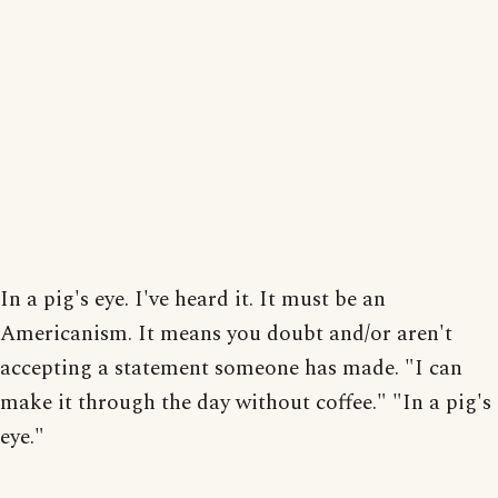
In a pig's eye. I've heard it. It must be an
Americanism. It means you doubt and/or aren't
accepting a statement someone has made. "I can
make it through the day without coffee." "In a pig's
eye."