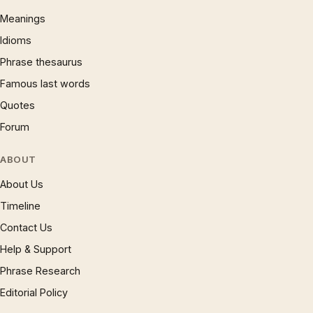
Meanings
Idioms
Phrase thesaurus
Famous last words
Quotes
Forum
ABOUT
About Us
Timeline
Contact Us
Help & Support
Phrase Research
Editorial Policy