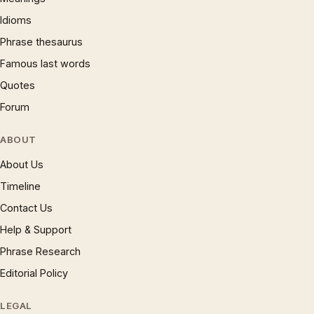
Idioms
Phrase thesaurus
Famous last words
Quotes
Forum
ABOUT
About Us
Timeline
Contact Us
Help & Support
Phrase Research
Editorial Policy
LEGAL