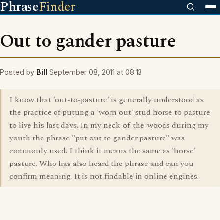
Phrase
Finder
Out to gander pasture
Posted by
Bill
September 08, 2011 at 08:13
I know that 'out-to-pasture' is generally understood as
the practice of putung a 'worn out' stud horse to pasture
to live his last days. In my neck-of-the-woods during my
youth the phrase "put out to gander pasture" was
commonly used. I think it means the same as 'horse'
pasture. Who has also heard the phrase and can you
confirm meaning. It is not findable in online engines.