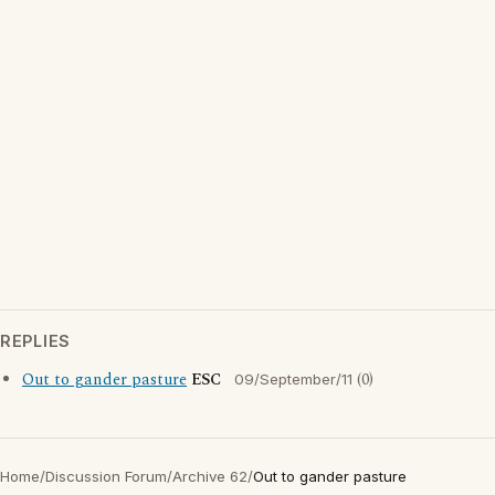
REPLIES
Out to gander pasture
ESC
(0)
09/September/11
Home
/
Discussion Forum
/
Archive 62
/
Out to gander pasture