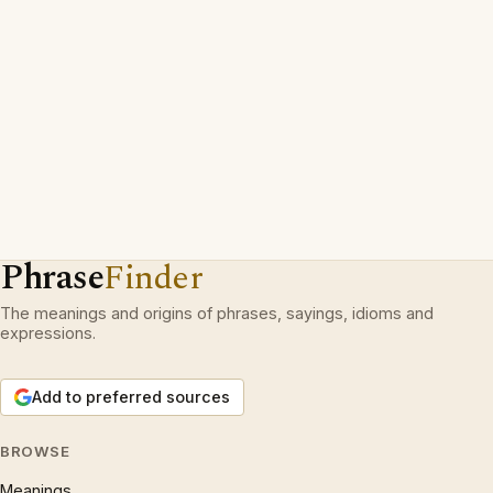
Phrase
Finder
The meanings and origins of phrases, sayings, idioms and
expressions.
Add to preferred sources
BROWSE
Meanings