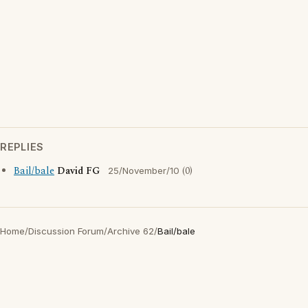
REPLIES
Bail/bale
David FG
(0)
25/November/10
Home
/
Discussion Forum
/
Archive 62
/
Bail/bale