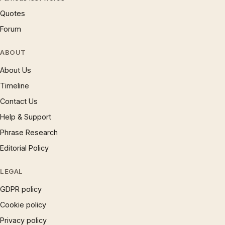
Quotes
Forum
ABOUT
About Us
Timeline
Contact Us
Help & Support
Phrase Research
Editorial Policy
LEGAL
GDPR policy
Cookie policy
Privacy policy