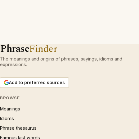
Phrase
Finder
The meanings and origins of phrases, sayings, idioms and
expressions.
Add to preferred sources
BROWSE
Meanings
Idioms
Phrase thesaurus
Famous last words