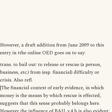
However, a draft addition from June 2009 to this
entry in tthe online OED goes on to say:
trans. to bail out: to release or rescue (a person,
business, etc.) from (esp. financial) difficulty or
crisis. Also refl.
[The financial context of early evidence, in which
money is the means by which rescue is effected,
suggests that this sense probably belongs here.
However the influence of BAIL v.4 b is also evident;