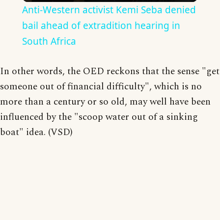
Anti-Western activist Kemi Seba denied
bail ahead of extradition hearing in
South Africa
In other words, the OED reckons that the sense "get
someone out of financial difficulty", which is no
more than a century or so old, may well have been
influenced by the "scoop water out of a sinking
boat" idea. (VSD)