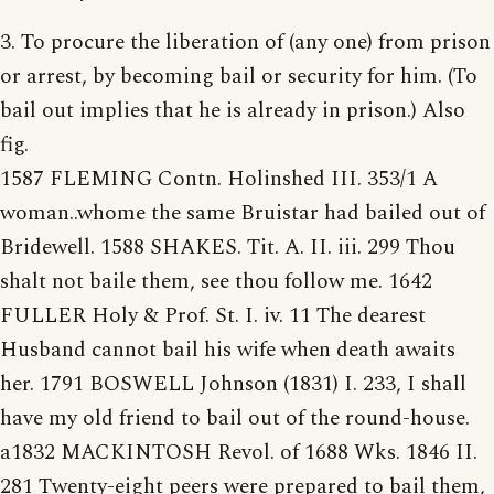
3. To procure the liberation of (any one) from prison
or arrest, by becoming bail or security for him. (To
bail out implies that he is already in prison.) Also
fig.
1587 FLEMING Contn. Holinshed III. 353/1 A
woman..whome the same Bruistar had bailed out of
Bridewell. 1588 SHAKES. Tit. A. II. iii. 299 Thou
shalt not baile them, see thou follow me. 1642
FULLER Holy & Prof. St. I. iv. 11 The dearest
Husband cannot bail his wife when death awaits
her. 1791 BOSWELL Johnson (1831) I. 233, I shall
have my old friend to bail out of the round-house.
a1832 MACKINTOSH Revol. of 1688 Wks. 1846 II.
281 Twenty-eight peers were prepared to bail them,