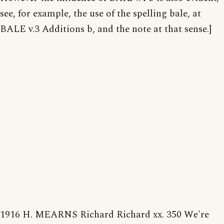
see, for example, the use of the spelling bale, at
BALE v.3 Additions b, and the note at that sense.]
1916 H. MEARNS Richard Richard xx. 350 We're