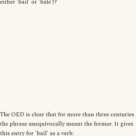
either 'bail' or 'bale')?
The OED is clear that for more than three centuries
the phrase unequivocally meant the former. It gives
this entry for 'bail' as a verb: