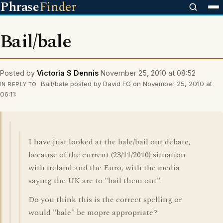
Phrase
Finder
Bail/bale
Posted by
Victoria S Dennis
November 25, 2010 at 08:52
Bail/bale posted by David FG on November 25, 2010 at
IN REPLY TO
06:11:
I have just looked at the bale/bail out debate,
because of the current (23/11/2010) situation
with ireland and the Euro, with the media
saying the UK are to "bail them out".
Do you think this is the correct spelling or
would "bale" be mopre appropriate?