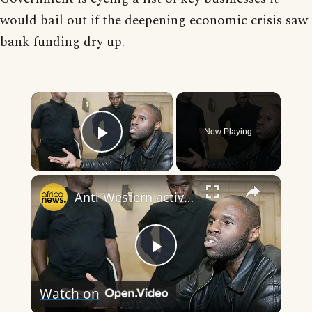
would bail out if the deepening economic crisis saw
bank funding dry up.
×
Now Playing
Play Video
×
Anti-Western activist Kemi Seba denied bail ahead of extradition hearing in South Africa
Play
Watch on
Video