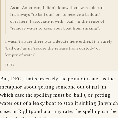
As an American, I didn't know there was a debate.
It's always "to bail out" or "to receive a bailout"
over here. I associate it with "bail" in the sense of
"remove water to keep your boat from sinking".
I wasn't aware there was a debate here either. It is surely
'bail out' as in 'secure the release from custody' or
'empty of water'.
DFG
But, DFG, that's precisely the point at issue - is the
metaphor about getting someone out of jail (in
which case the spelling must be 'bail'), or getting
water out of a leaky boat to stop it sinking (in which
case, in Rightpondia at any rate, the spelling can be