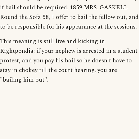
if bail should be required. 1859 MRS. GASKELL
Round the Sofa 58, I offer to bail the fellow out, and
to be responsible for his appearance at the sessions.
This meaning is still live and kicking in
Rightpondia: if your nephew is arrested in a student
protest, and you pay his bail so he doesn't have to
stay in chokey till the court hearing, you are
"bailing him out".