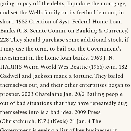
going to pay off the debts, liquidate the mortgage,
and set the Wells family on its feetbail 'em out, in
short. 1932 Creation of Syst. Federal Home Loan
Banks (U.S. Senate Comm. on Banking & Currency)
228 They should purchase some additional stock, if
I may use the term, to bail out the Government's
investment in the home loan banks. 1963 J. N.
HARRIS Weird World Wes Beattie (1966) xviii. 182
Gadwell and Jackson made a fortune. They bailed
themselves out, and their other enterprises began to
prosper. 2003 Chatelaine Jan. 20/2 Bailing people
out of bad situations that they have repeatedly dug
themselves into is a bad idea. 2009 Press
(Christchurch, N.Z.) (Nexis) 21 Jan. 4 The
Government is eyeing a list of key businesses it