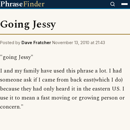
Phrase
Finder
Going Jessy
Posted by
Dave Fratcher
November 13, 2010 at 21:43
"going Jessy"
I and my family have used this phrase a lot. I had
someone ask if I came from back east(which I do)
because they had only heard it in the eastern US. I
use it to mean a fast moving or growing person or
concern."