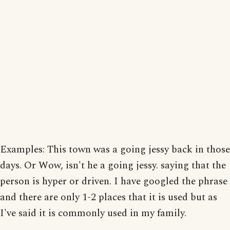
Examples: This town was a going jessy back in those
days. Or Wow, isn't he a going jessy. saying that the
person is hyper or driven. I have googled the phrase
and there are only 1-2 places that it is used but as
I've said it is commonly used in my family.