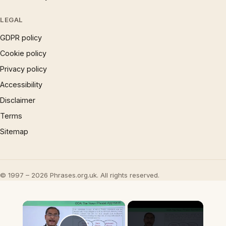
LEGAL
GDPR policy
Cookie policy
Privacy policy
Accessibility
Disclaimer
Terms
Sitemap
© 1997 – 2026 Phrases.org.uk. All rights reserved.
×