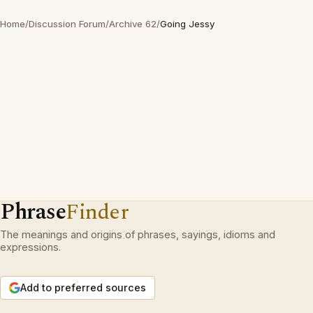
Home
/
Discussion Forum
/
Archive 62
/
Going Jessy
Phrase
Finder
The meanings and origins of phrases, sayings, idioms and
expressions.
Add to preferred sources