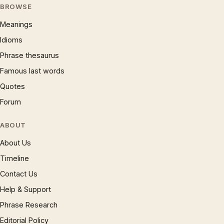
BROWSE
Meanings
Idioms
Phrase thesaurus
Famous last words
Quotes
Forum
ABOUT
About Us
Timeline
Contact Us
Help & Support
Phrase Research
Editorial Policy