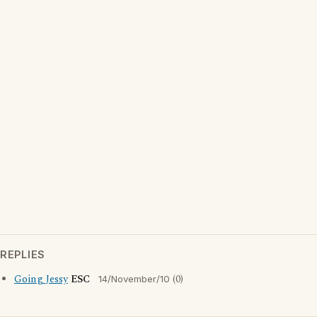
REPLIES
Going Jessy
ESC
(0)
14/November/10