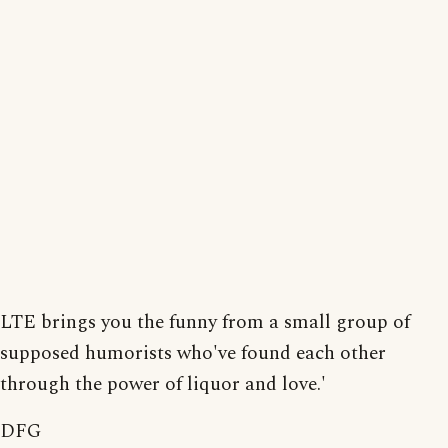
LTE brings you the funny from a small group of
supposed humorists who've found each other
through the power of liquor and love.'
DFG