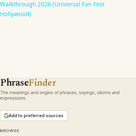
Walkthrough 2026 (Universal Fan Fest
Hollywood)
Phrase
Finder
The meanings and origins of phrases, sayings, idioms and
expressions.
Add to preferred sources
BROWSE