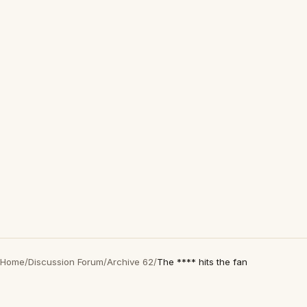
Home
/
Discussion Forum
/
Archive 62
/
The **** hits the fan