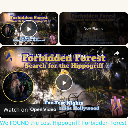
×
Now Playing
Play Video
×
We FOUND the Lost Hippogriff! Forbidden Forest Walkthrough 2026 (Universal Fan Fest Hollywood)
Play
Video
Watch on
We FOUND the Lost Hippogriff! Forbidden Forest