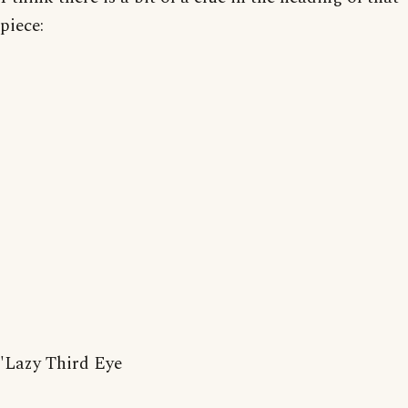
piece:
'Lazy Third Eye