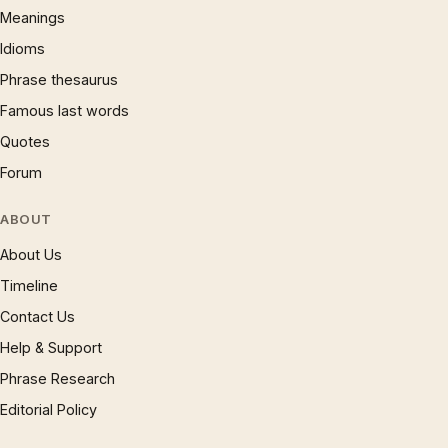
Meanings
Idioms
Phrase thesaurus
Famous last words
Quotes
Forum
ABOUT
About Us
Timeline
Contact Us
Help & Support
Phrase Research
Editorial Policy