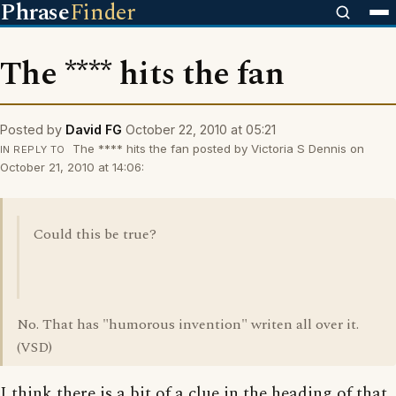
Phrase
Finder
The **** hits the fan
Posted by
David FG
October 22, 2010 at 05:21
The **** hits the fan posted by Victoria S Dennis on
IN REPLY TO
October 21, 2010 at 14:06:
Could this be true?
No. That has "humorous invention" writen all over it.
(VSD)
I think there is a bit of a clue in the heading of that