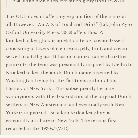
1940's and didn't achieve much glory until 1969-70.
The OED doesn't offer any explanation of the name at
all. However, "An A-Z of Food and Drink" (Ed. John Ayto.
Oxford University Press, 2002) offers this: 'A
knickerbocker glory is an elaborate ice-cream dessert
consisting of layers of ice-cream, jelly, fruit, and cream
served in a tall glass. It has no connection with nether
garments; the term was presumably inspired by Diedrich
Knickerbocker, the mock-Dutch name invented by
Washington Irving for the fictitious author of his
History of New York . This subsequently became
synonymous with the descendants of the original Dutch
settlers in New Amsterdam, and eventually with New
Yorkers in general - so a knickerbocker glory is
essentially a tribute to New York. The term is first
recorded in the 1930s.' (VSD)