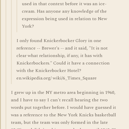
used in that context before it was an ice-
cream. Has anyone any knowledge of the
expression being used in relation to New
York?
I only found Knickerbocker Glory in one
reference -- Brewer's -- and it said, "It is not
clear what relationship, if any, it has with
Knickerbockers." Could it have a connection
with the Knickerbocker Hotel?
en.wikipedia.org/ wiki/6_Times_Square
I grew up in the NY metro area beginning in 1960,
and I have to say I can't recall hearing the two
words put together before. I would have guessed it
was a reference to the New York Knicks basketball
team, but the team was only formed in the late