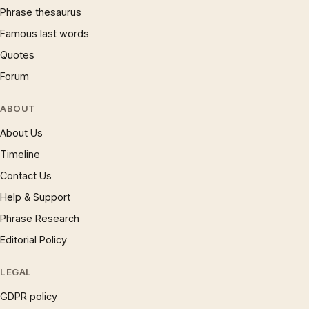
Phrase thesaurus
Famous last words
Quotes
Forum
ABOUT
About Us
Timeline
Contact Us
Help & Support
Phrase Research
Editorial Policy
LEGAL
GDPR policy