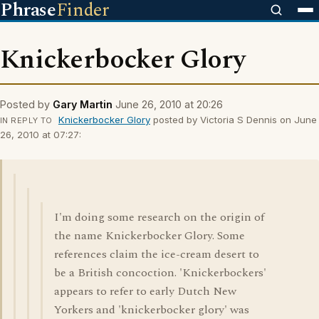
Phrase
Finder
Knickerbocker Glory
Posted by
Gary Martin
June 26, 2010 at 20:26
Knickerbocker Glory
posted by Victoria S Dennis on June
IN REPLY TO
26, 2010 at 07:27:
I'm doing some research on the origin of
the name Knickerbocker Glory. Some
references claim the ice-cream desert to
be a British concoction. 'Knickerbockers'
appears to refer to early Dutch New
Yorkers and 'knickerbocker glory' was