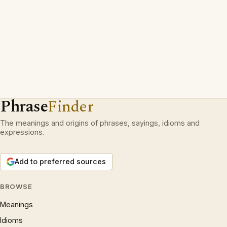
Phrase
Finder
The meanings and origins of phrases, sayings, idioms and
expressions.
Add to preferred sources
BROWSE
Meanings
Idioms