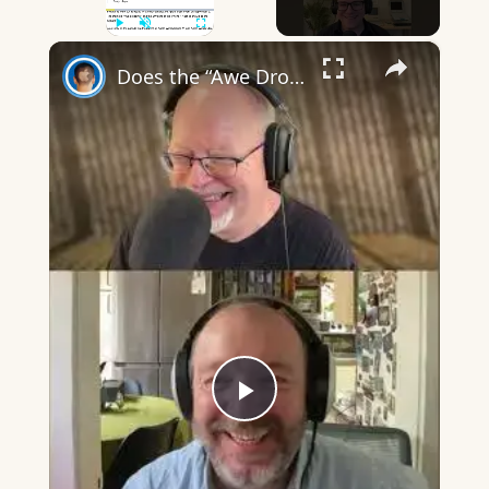
×
Play
Unmute
Fullscreen
Does the “Awe Dropping” art mean anything?
Play
Video