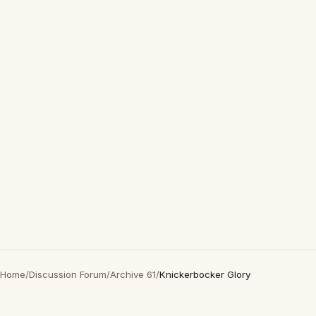
Home
/
Discussion Forum
/
Archive 61
/
Knickerbocker Glory