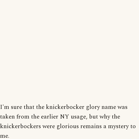
I'm sure that the knickerbocker glory name was
taken from the earlier NY usage, but why the
knickerbockers were glorious remains a mystery to
me.