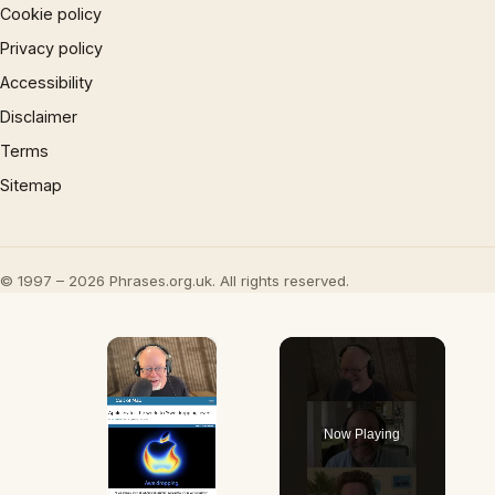
Cookie policy
Privacy policy
Accessibility
Disclaimer
Terms
Sitemap
© 1997 – 2026 Phrases.org.uk. All rights reserved.
×
Now Playing